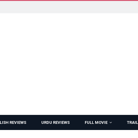
LISH REVIEWS
URDU REVIEWS
FULL MOVIE
TRAIL