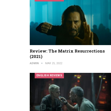
Review: The Matrix Resurrections
(2021)
ADMIN
MAR 25, 2022
ENGLISH REVIEWS