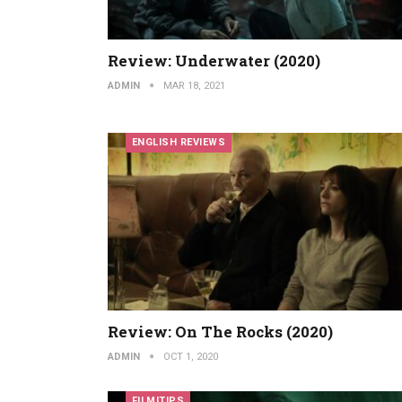
Review: Underwater (2020)
ADMIN
MAR 18, 2021
ENGLISH REVIEWS
Review: On The Rocks (2020)
ADMIN
OCT 1, 2020
FILMITIPS