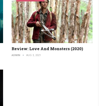
Review: Love And Monsters (2020)
ADMIN
AUG 3, 2021