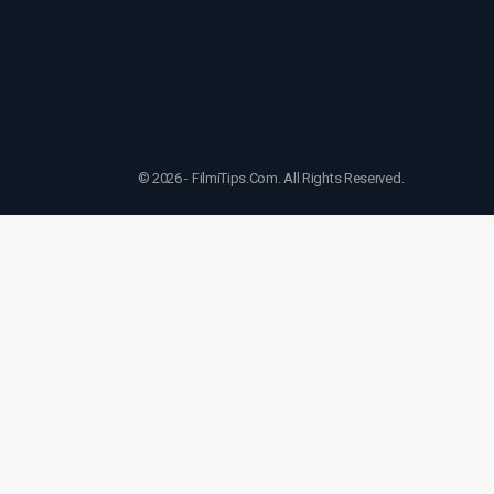
© 2026 - FilmiTips.Com. All Rights Reserved.