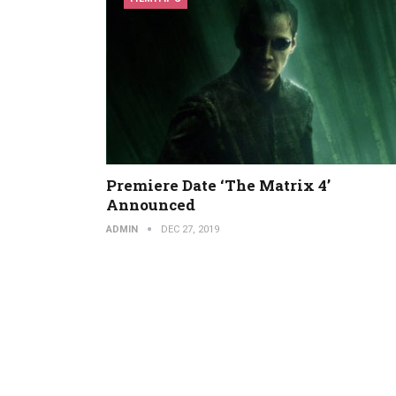
Premiere Date ‘The Matrix 4’
Announced
ADMIN
DEC 27, 2019