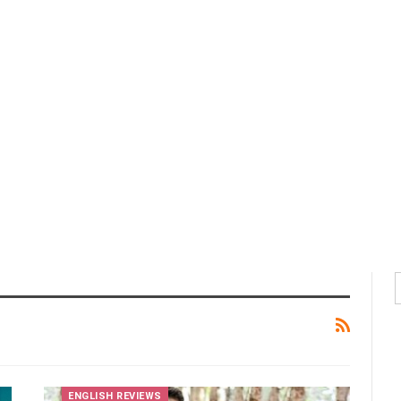
ENGLISH REVIEWS