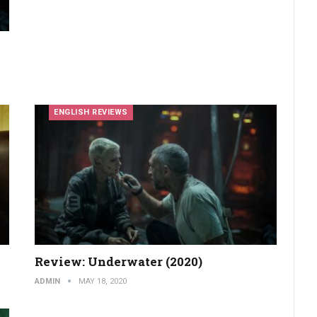
ENGLISH REVIEWS
Review: Underwater (2020)
ADMIN
MAY 18, 2020