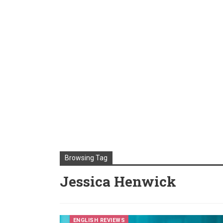
Browsing Tag
Jessica Henwick
ENGLISH REVIEWS