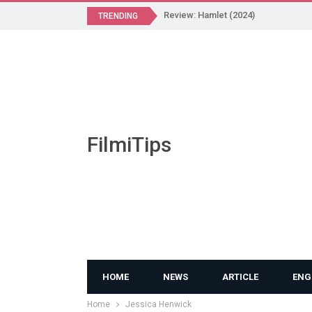
Review: Hamlet (2024)
TRENDING
FilmiTips
HOME
NEWS
ARTICLE
ENG
Home
Jessica Henwick