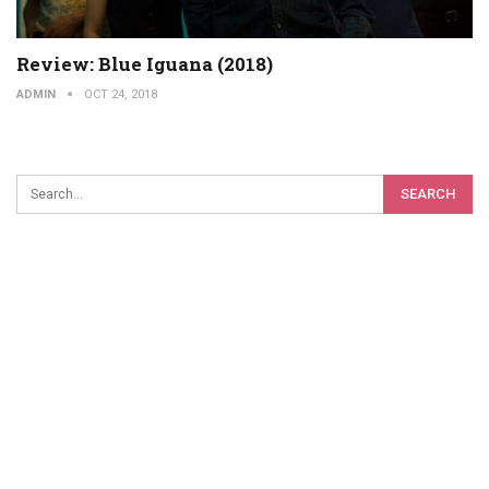
Review: Blue Iguana (2018)
ADMIN
OCT 24, 2018