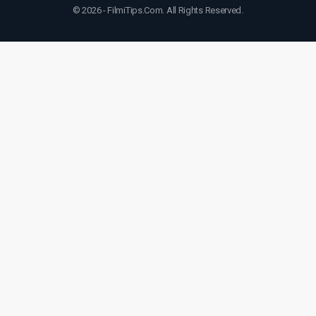
© 2026 - FilmiTips.Com. All Rights Reserved.