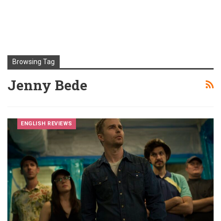
Browsing Tag
Jenny Bede
ENGLISH REVIEWS