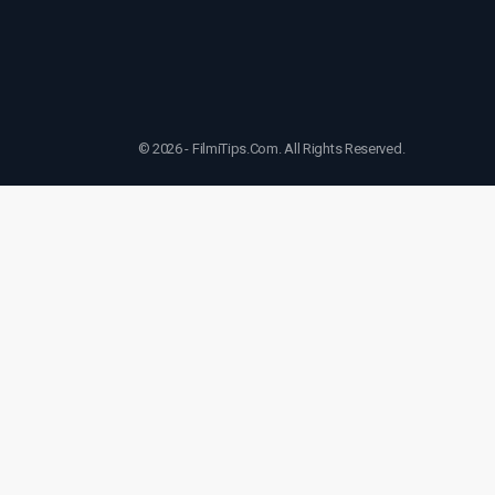
© 2026 - FilmiTips.Com. All Rights Reserved.