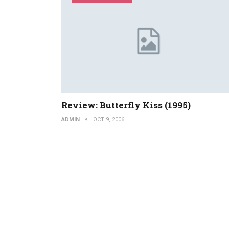
Review: Butterfly Kiss (1995)
ADMIN
OCT 9, 2006