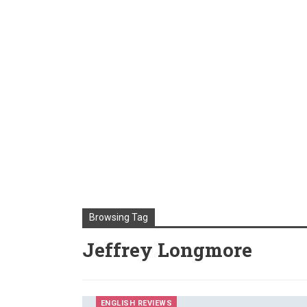
Browsing Tag
Jeffrey Longmore
ENGLISH REVIEWS