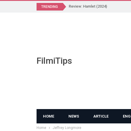
Review: Hamlet (2024)
TRENDING
FilmiTips
HOME
NEWS
ARTICLE
ENG
Home
Jeffrey Longmore