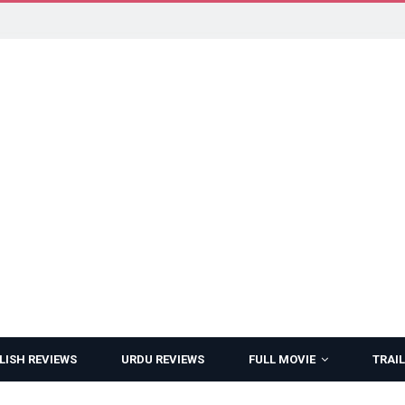
LISH REVIEWS
URDU REVIEWS
FULL MOVIE
TRAIL