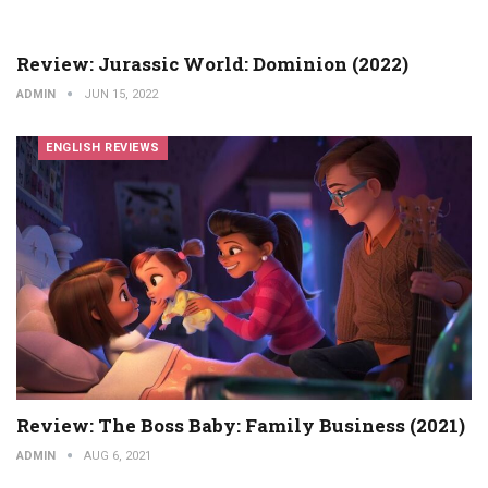
Review: Jurassic World: Dominion (2022)
ADMIN
JUN 15, 2022
ENGLISH REVIEWS
Review: The Boss Baby: Family Business (2021)
ADMIN
AUG 6, 2021