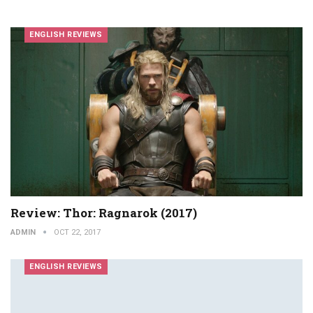
ENGLISH REVIEWS
Review: Thor: Ragnarok (2017)
ADMIN
OCT 22, 2017
ENGLISH REVIEWS