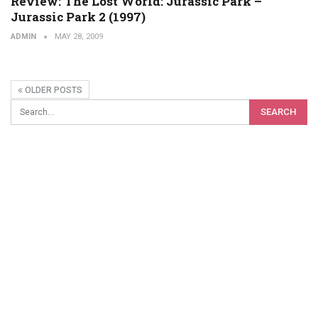
Review: The Lost World: Jurassic Park –
Jurassic Park 2 (1997)
ADMIN
MAY 28, 2009
OLDER POSTS