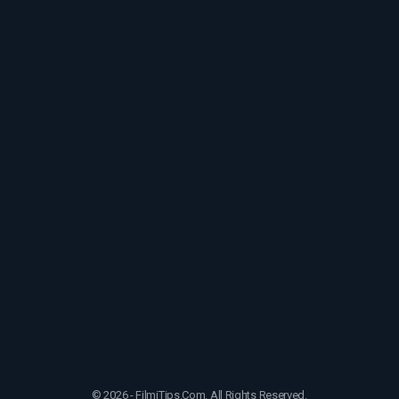
© 2026 - FilmiTips.Com. All Rights Reserved.