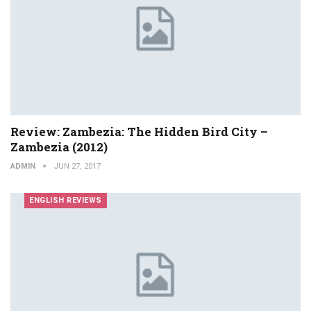
Review: Zambezia: The Hidden Bird City –
Zambezia (2012)
ADMIN
JUN 27, 2017
ENGLISH REVIEWS