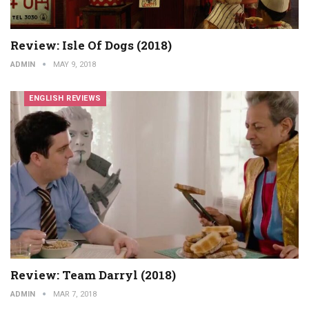
Review: Isle Of Dogs (2018)
ADMIN
MAY 9, 2018
ENGLISH REVIEWS
Review: Team Darryl (2018)
ADMIN
MAR 7, 2018