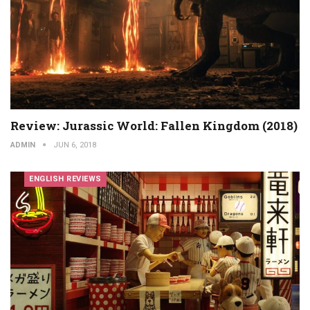
Review: Jurassic World: Fallen Kingdom (2018)
ADMIN
JUN 6, 2018
ENGLISH REVIEWS