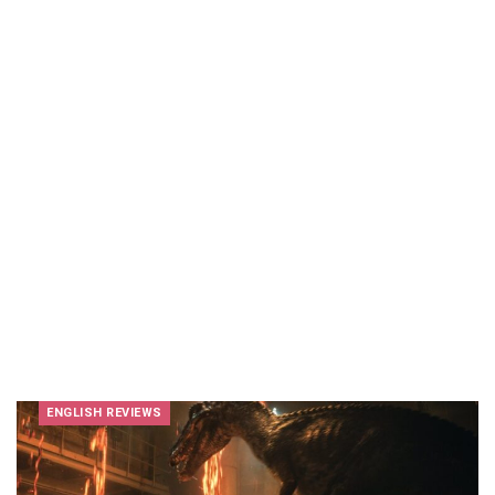
ENGLISH REVIEWS