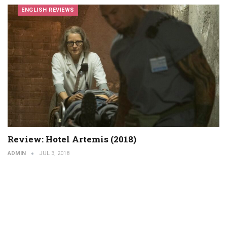
ENGLISH REVIEWS
Review: Hotel Artemis (2018)
ADMIN
JUL 3, 2018