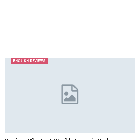
ENGLISH REVIEWS