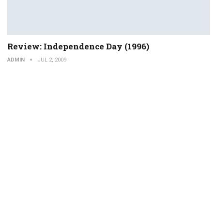
Review: Independence Day (1996)
ADMIN
JUL 2, 2009