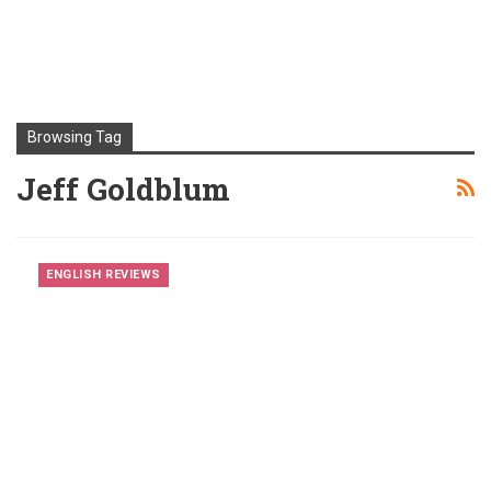
Browsing Tag
Jeff Goldblum
ENGLISH REVIEWS