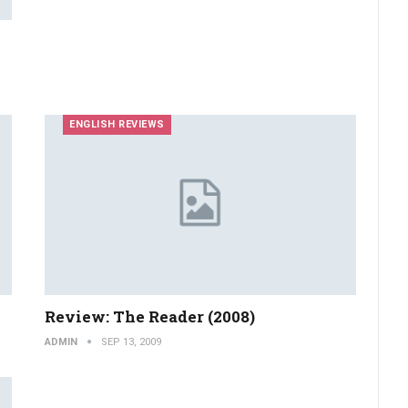
ENGLISH REVIEWS
Review: The Reader (2008)
ADMIN
SEP 13, 2009