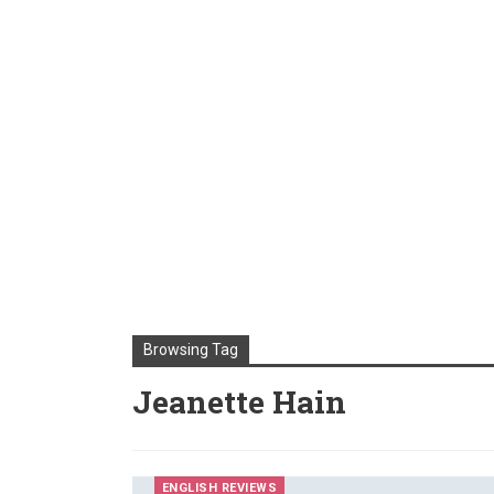
Browsing Tag
Jeanette Hain
ENGLISH REVIEWS