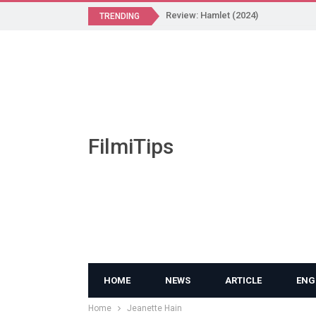
Review: Hamlet (2024)
TRENDING
FilmiTips
HOME
NEWS
ARTICLE
ENG
Home
Jeanette Hain