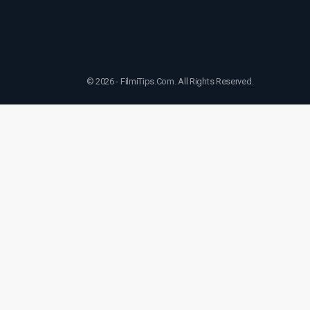
© 2026 - FilmiTips.Com. All Rights Reserved.