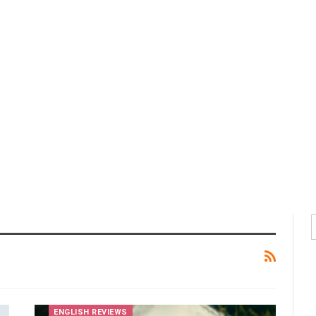
ENGLISH REVIEWS