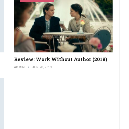
Review: Work Without Author (2018)
ADMIN
JUN 20, 2019