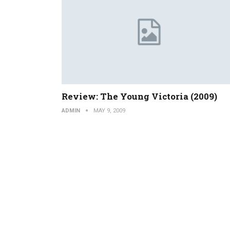
Review: The Young Victoria (2009)
ADMIN
MAY 9, 2009