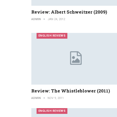
Review: Albert Schweitzer (2009)
ADMIN
JAN 24, 2012
ENGLISH REVIEWS
Review: The Whistleblower (2011)
ADMIN
NOV 9, 2011
ENGLISH REVIEWS