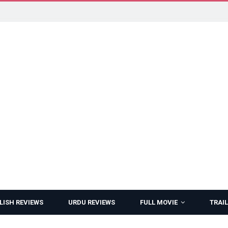
LISH REVIEWS
URDU REVIEWS
FULL MOVIE
TRAIL