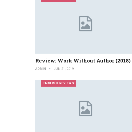
Review: Work Without Author (2018)
ADMIN
JUN 21, 2019
ENGLISH REVIEWS