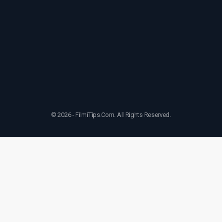
© 2026 - FilmiTips.Com. All Rights Reserved.