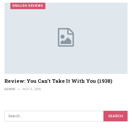
ENGLISH REVIEWS
Review: You Can’t Take It With You (1938)
ADMIN
NOV 6, 2006