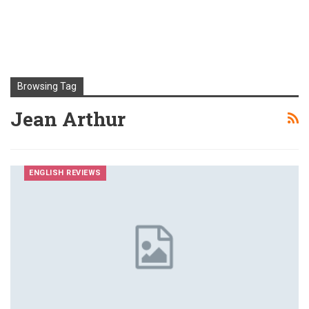
Browsing Tag
Jean Arthur
ENGLISH REVIEWS