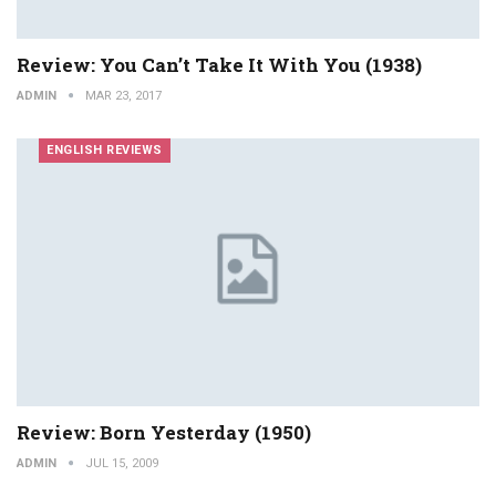
Review: You Can’t Take It With You (1938)
ADMIN
MAR 23, 2017
ENGLISH REVIEWS
Review: Born Yesterday (1950)
ADMIN
JUL 15, 2009