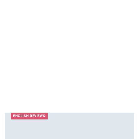
ENGLISH REVIEWS