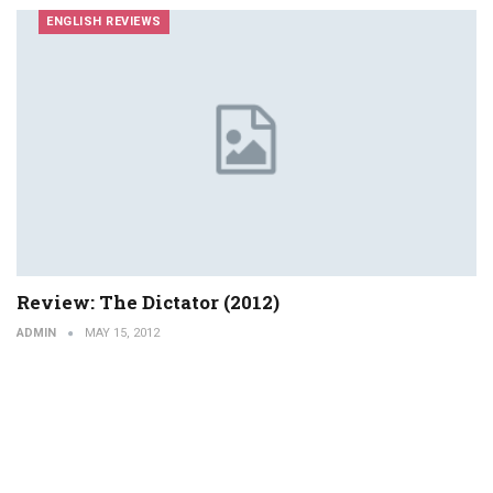
ENGLISH REVIEWS
Review: The Dictator (2012)
ADMIN
MAY 15, 2012