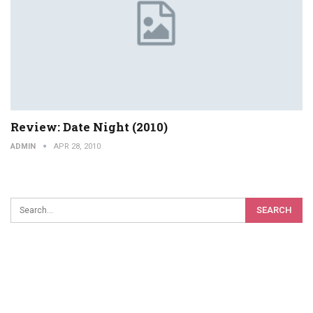
Review: Date Night (2010)
ADMIN
APR 28, 2010