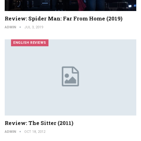
Review: Spider Man: Far From Home (2019)
ADMIN
JUL 3, 2019
ENGLISH REVIEWS
Review: The Sitter (2011)
ADMIN
OCT 18, 2012