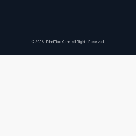
© 2026 - FilmiTips.Com. All Rights Reserved.