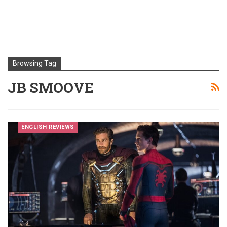
Browsing Tag
JB SMOOVE
ENGLISH REVIEWS