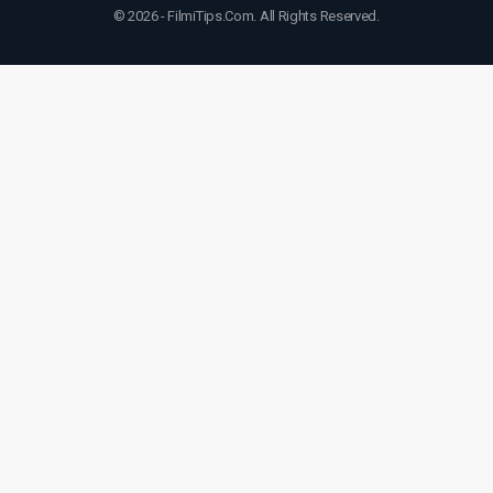
© 2026 - FilmiTips.Com. All Rights Reserved.