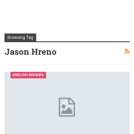
Browsing Tag
Jason Hreno
ENGLISH REVIEWS