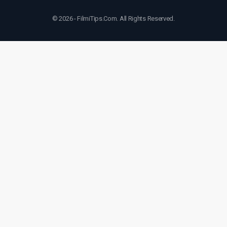
© 2026 - FilmiTips.Com. All Rights Reserved.