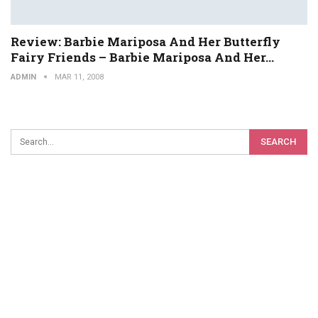
Review: Barbie Mariposa And Her Butterfly
Fairy Friends – Barbie Mariposa And Her…
ADMIN
MAR 11, 2008