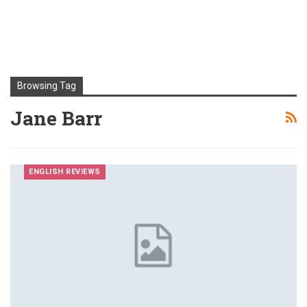
Browsing Tag
Jane Barr
ENGLISH REVIEWS