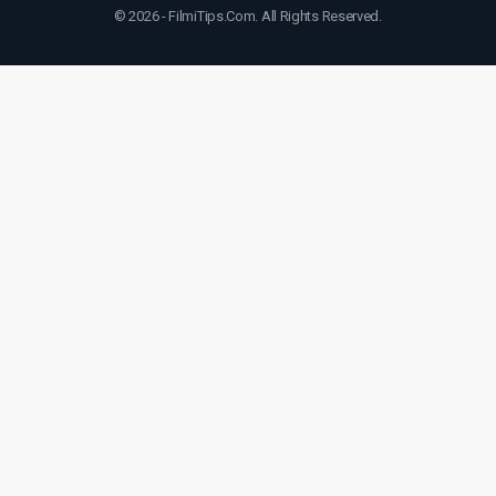
© 2026 - FilmiTips.Com. All Rights Reserved.