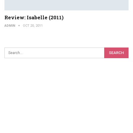
Review: Isabelle (2011)
ADMIN
OCT 20, 2011