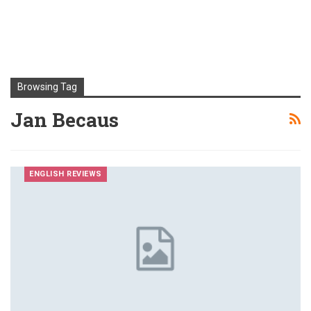
Browsing Tag
Jan Becaus
ENGLISH REVIEWS