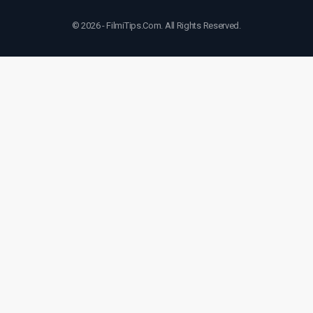
© 2026 - FilmiTips.Com. All Rights Reserved.