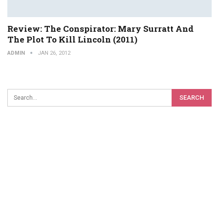
Review: The Conspirator: Mary Surratt And
The Plot To Kill Lincoln (2011)
ADMIN
JAN 26, 2012