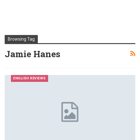
Browsing Tag
Jamie Hanes
ENGLISH REVIEWS