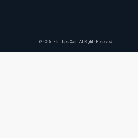
© 2026 - FilmiTips.Com. All Rights Reserved.