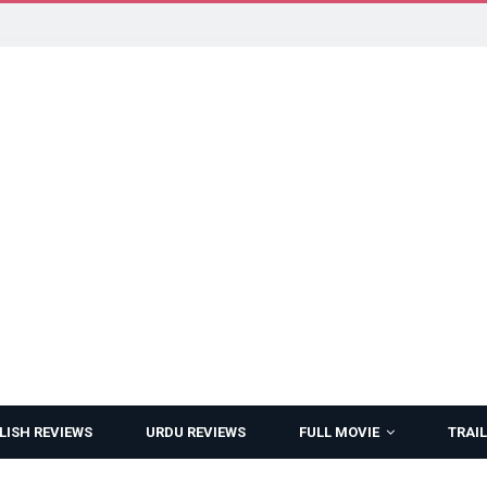
LISH REVIEWS
URDU REVIEWS
FULL MOVIE
TRAIL