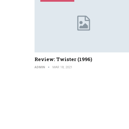
Review: Twister (1996)
ADMIN
MAR 18, 2021