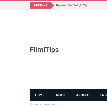
Review: Hamlet (2024)
TRENDING
FilmiTips
HOME
NEWS
ARTICLE
ENG
Home
Jami Gertz