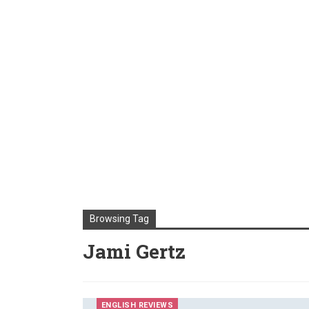
Browsing Tag
Jami Gertz
ENGLISH REVIEWS