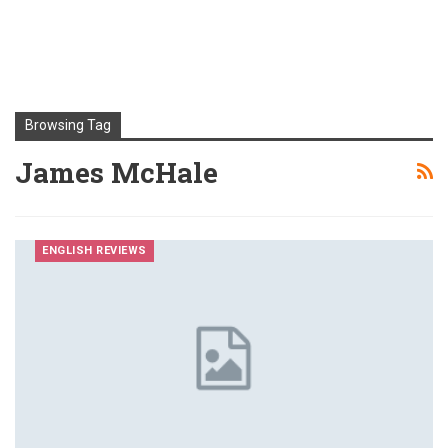
Browsing Tag
James McHale
ENGLISH REVIEWS