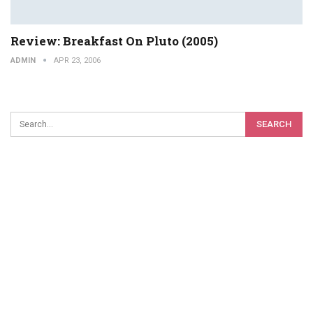
Review: Breakfast On Pluto (2005)
ADMIN
APR 23, 2006