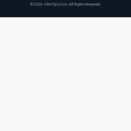
© 2026 - FilmiTips.Com. All Rights Reserved.