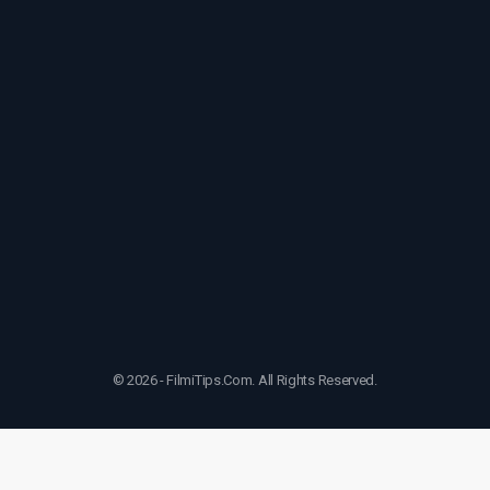
© 2026 - FilmiTips.Com. All Rights Reserved.