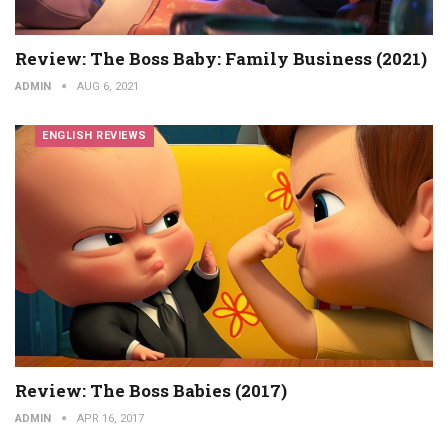
Review: The Boss Baby: Family Business (2021)
ADMIN
AUG 6, 2021
ENGLISH REVIEWS
Review: The Boss Babies (2017)
ADMIN
APR 16, 2017