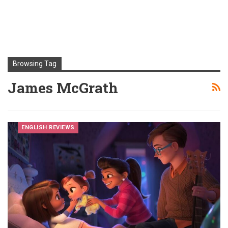
Browsing Tag
James McGrath
ENGLISH REVIEWS