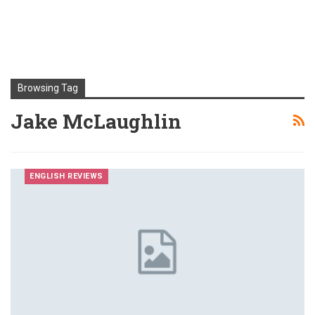
Browsing Tag
Jake McLaughlin
ENGLISH REVIEWS