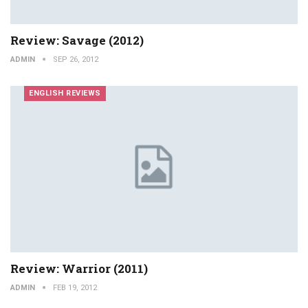
Review: Savage (2012)
ADMIN
SEP 26, 2012
ENGLISH REVIEWS
Review: Warrior (2011)
ADMIN
FEB 19, 2012