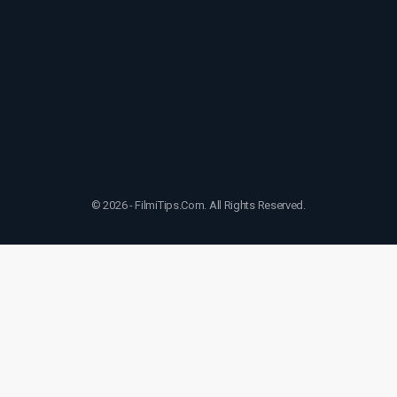
© 2026 - FilmiTips.Com. All Rights Reserved.