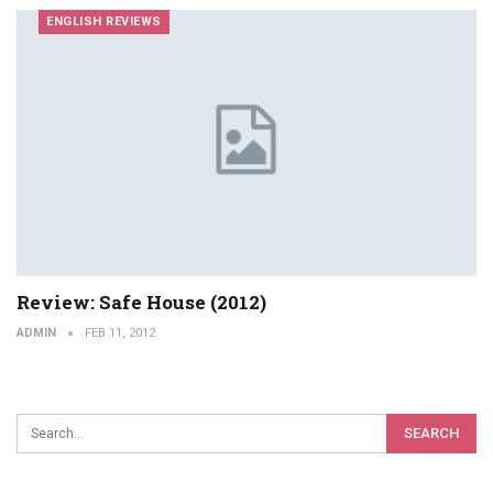
ENGLISH REVIEWS
Review: Safe House (2012)
ADMIN
FEB 11, 2012