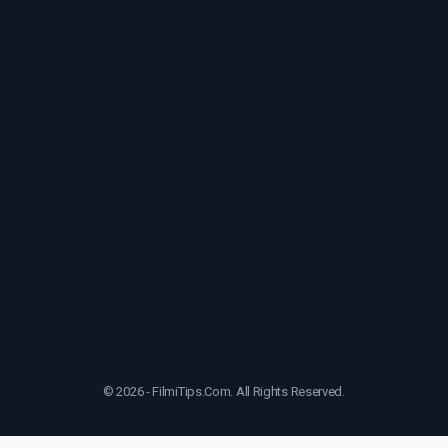
© 2026 - FilmiTips.Com. All Rights Reserved.