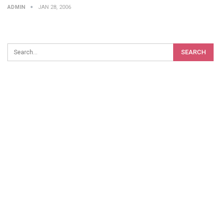
ADMIN
JAN 28, 2006