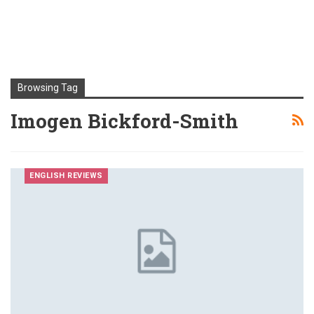
Browsing Tag
Imogen Bickford-Smith
ENGLISH REVIEWS