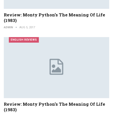
Review: Monty Python’s The Meaning Of Life
(1983)
ADMIN
AUG 5, 2017
ENGLISH REVIEWS
Review: Monty Python’s The Meaning Of Life
(1983)