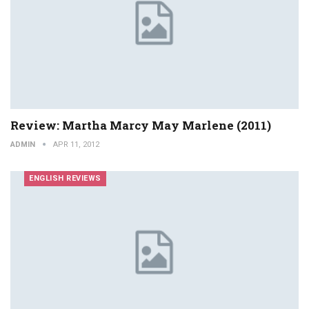
Review: Martha Marcy May Marlene (2011)
ADMIN
APR 11, 2012
ENGLISH REVIEWS