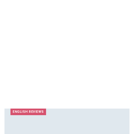
ENGLISH REVIEWS