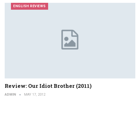
ENGLISH REVIEWS
Review: Our Idiot Brother (2011)
ADMIN
MAY 17, 2012