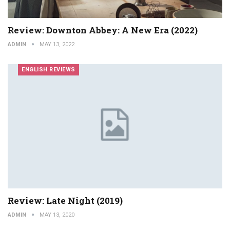
Review: Downton Abbey: A New Era (2022)
ADMIN
MAY 13, 2022
ENGLISH REVIEWS
Review: Late Night (2019)
ADMIN
MAY 13, 2020