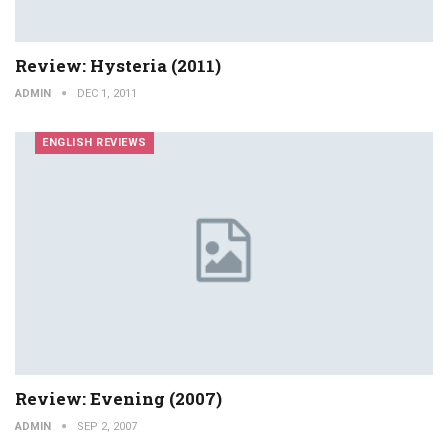
Review: Hysteria (2011)
ADMIN
DEC 1, 2011
ENGLISH REVIEWS
Review: Evening (2007)
ADMIN
SEP 2, 2007