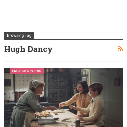
Browsing Tag
Hugh Dancy
ENGLISH REVIEWS