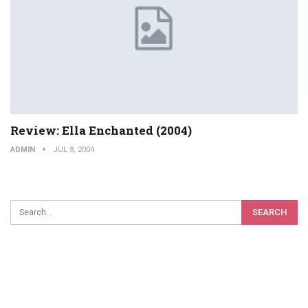
Review: Ella Enchanted (2004)
ADMIN
JUL 8, 2004