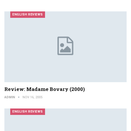
ENGLISH REVIEWS
Review: Madame Bovary (2000)
ADMIN
NOV 16, 2005
ENGLISH REVIEWS