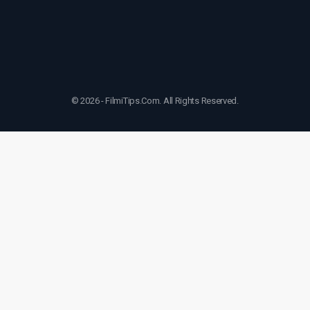
© 2026 - FilmiTips.Com. All Rights Reserved.