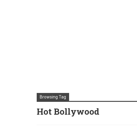
Browsing Tag
Hot Bollywood