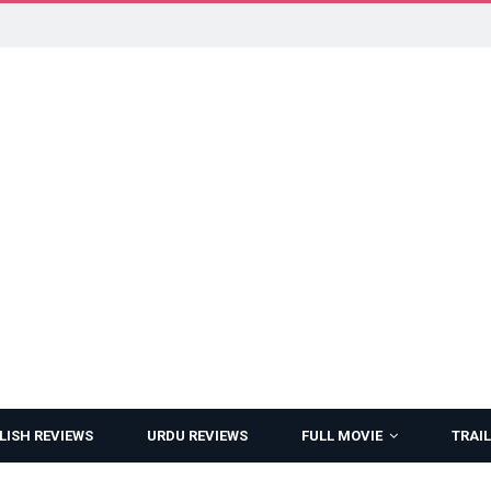
LISH REVIEWS
URDU REVIEWS
FULL MOVIE
TRAIL