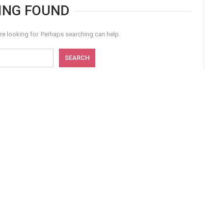
ING FOUND
re looking for. Perhaps searching can help.