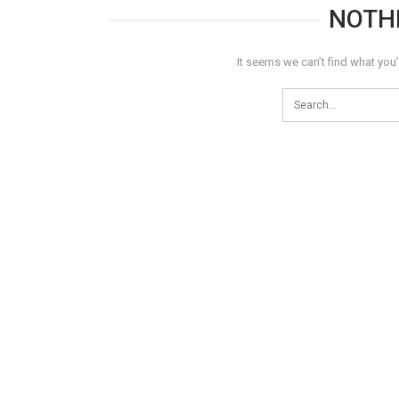
NOTH
It seems we can’t find what you’