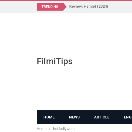
Review: Hamlet (2024)
TRENDING
FilmiTips
HOME
NEWS
ARTICLE
ENG
Home
hot bollywood