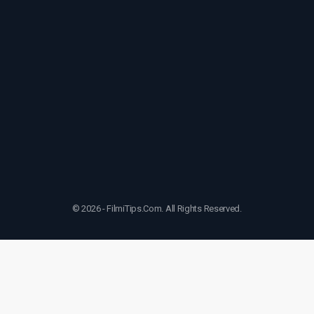
© 2026 - FilmiTips.Com. All Rights Reserved.