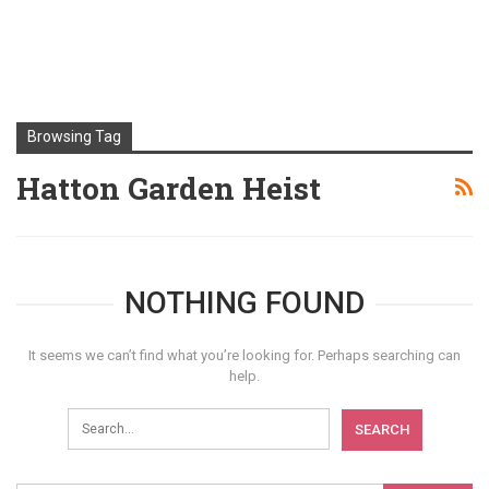
Browsing Tag
Hatton Garden Heist
NOTHING FOUND
It seems we can’t find what you’re looking for. Perhaps searching can
help.