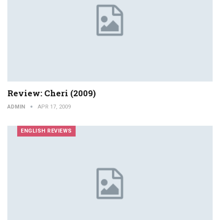
Review: Cheri (2009)
ADMIN
APR 17, 2009
ENGLISH REVIEWS