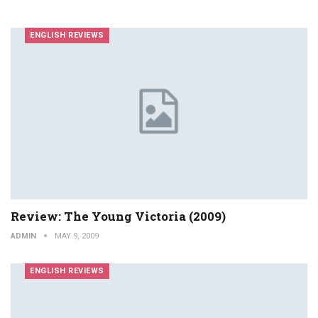
ENGLISH REVIEWS
Review: The Young Victoria (2009)
ADMIN
MAY 9, 2009
ENGLISH REVIEWS