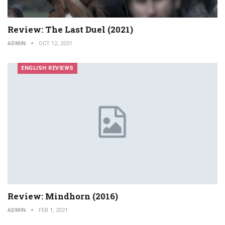
Review: The Last Duel (2021)
ADMIN
OCT 12, 2021
ENGLISH REVIEWS
Review: Mindhorn (2016)
ADMIN
FEB 1, 2021