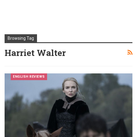
Browsing Tag
Harriet Walter
ENGLISH REVIEWS