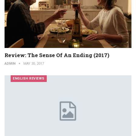
Review: The Sense Of An Ending (2017)
ADMIN
MAY 30, 2017
ENGLISH REVIEWS