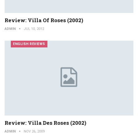
Review: Villa Of Roses (2002)
ADMIN
JUL 10, 2012
ENGLISH REVIEWS
Review: Villa Des Roses (2002)
ADMIN
NOV 26, 2009