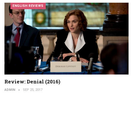
ENGLISH REVIEWS
Review: Denial (2016)
ADMIN
SEP 25, 2017