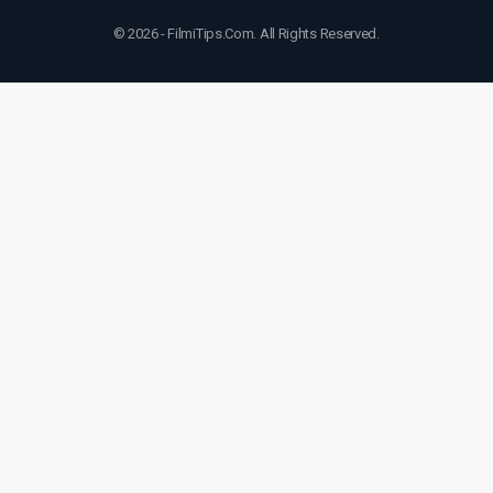
© 2026 - FilmiTips.Com. All Rights Reserved.