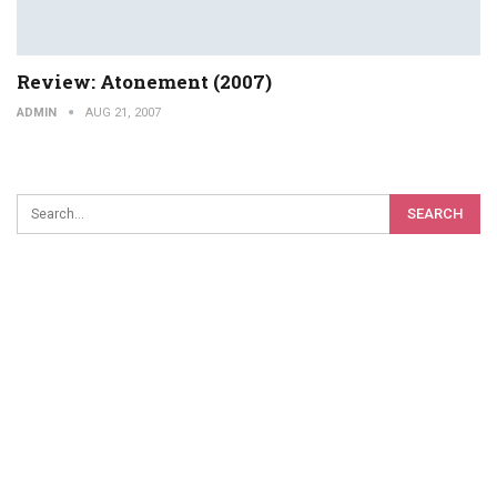
Review: Atonement (2007)
ADMIN
AUG 21, 2007