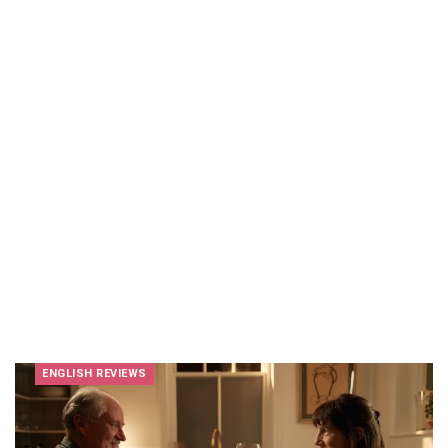
ENGLISH REVIEWS