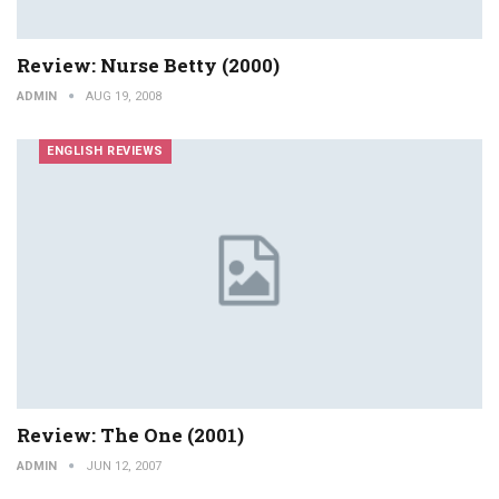
Review: Nurse Betty (2000)
ADMIN
AUG 19, 2008
ENGLISH REVIEWS
Review: The One (2001)
ADMIN
JUN 12, 2007