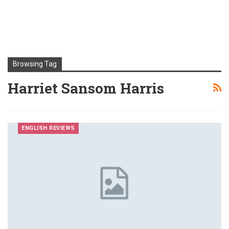
Browsing Tag
Harriet Sansom Harris
ENGLISH REVIEWS