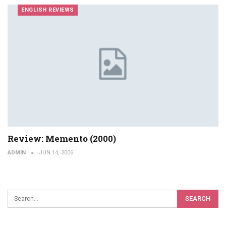
ENGLISH REVIEWS
Review: Memento (2000)
ADMIN
JUN 14, 2006