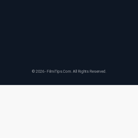
© 2026 - FilmiTips.Com. All Rights Reserved.