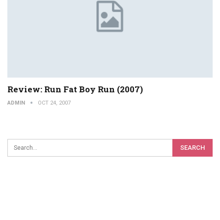
Review: Run Fat Boy Run (2007)
ADMIN
OCT 24, 2007