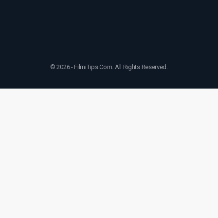
© 2026 - FilmiTips.Com. All Rights Reserved.