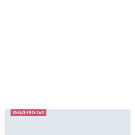
ENGLISH REVIEWS