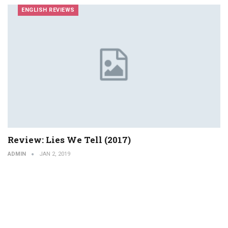
ENGLISH REVIEWS
Review: Lies We Tell (2017)
ADMIN
JAN 2, 2019