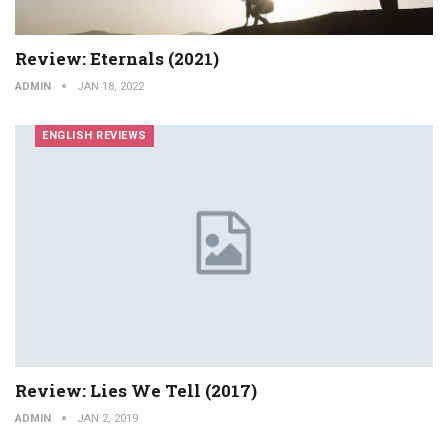
Review: Eternals (2021)
ADMIN
JAN 18, 2022
ENGLISH REVIEWS
Review: Lies We Tell (2017)
ADMIN
JAN 2, 2019