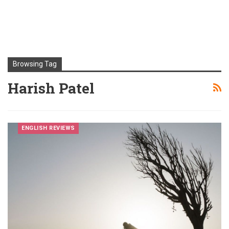
Browsing Tag
Harish Patel
ENGLISH REVIEWS