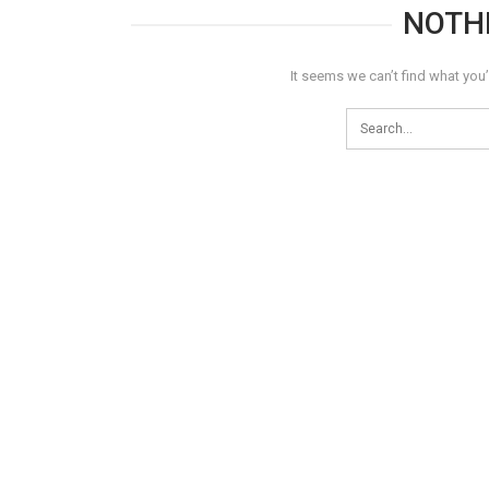
NOTH
It seems we can’t find what you’