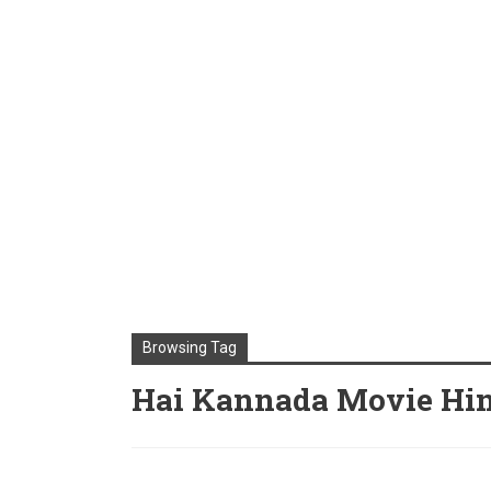
Browsing Tag
Hai Kannada Movie Hin