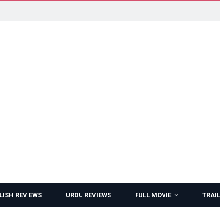
LISH REVIEWS
URDU REVIEWS
FULL MOVIE
TRAIL