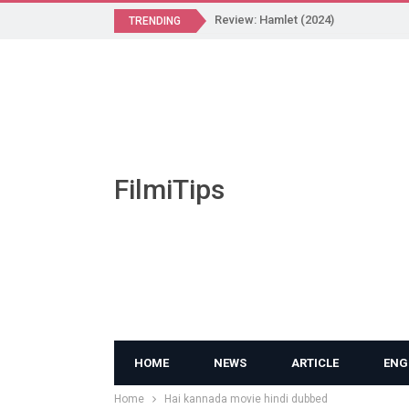
Review: Hamlet (2024)
TRENDING
FilmiTips
HOME
NEWS
ARTICLE
ENG
Home
Hai kannada movie hindi dubbed