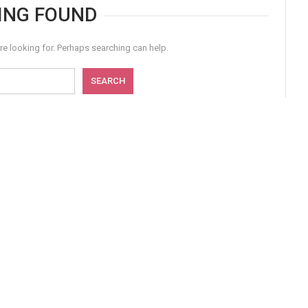
ING FOUND
re looking for. Perhaps searching can help.