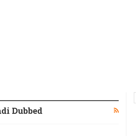
di Dubbed