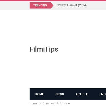
Review: Hamlet (2024)
TRENDING
FilmiTips
HOME
NEWS
ARTICLE
ENG
Home
Gumnaam full movie