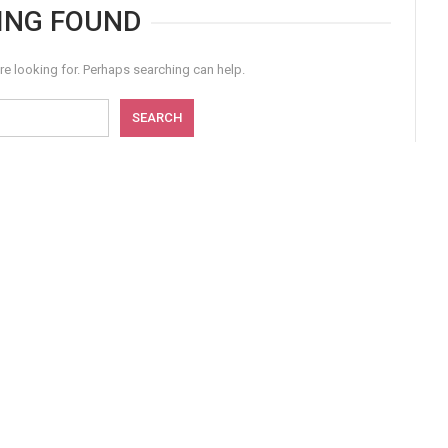
ING FOUND
re looking for. Perhaps searching can help.