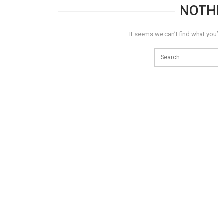
NOTH
It seems we can’t find what you’