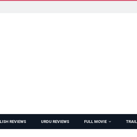
LISH REVIEWS
URDU REVIEWS
FULL MOVIE
TRAIL