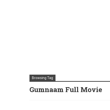
Browsing Tag
Gumnaam Full Movie