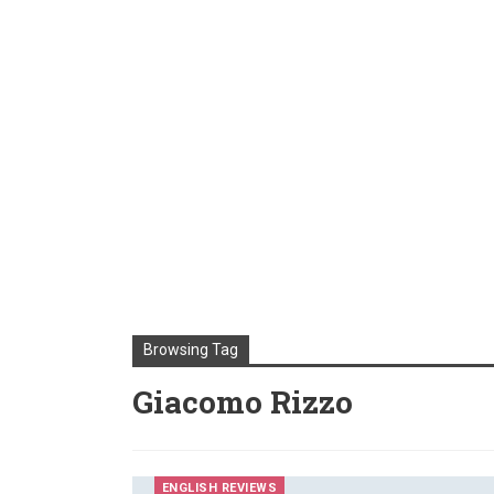
Browsing Tag
Giacomo Rizzo
ENGLISH REVIEWS