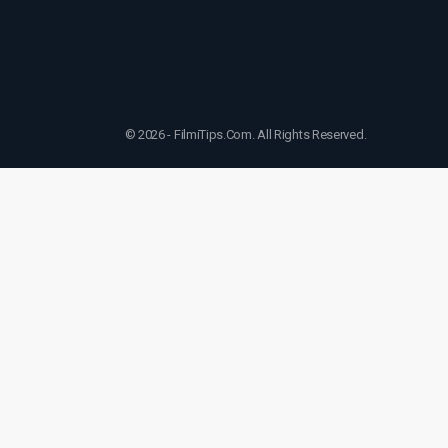
© 2026 - FilmiTips.Com. All Rights Reserved.