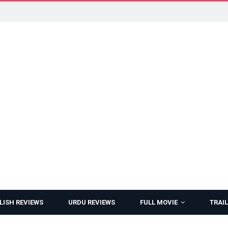
LISH REVIEWS
URDU REVIEWS
FULL MOVIE
TRAIL