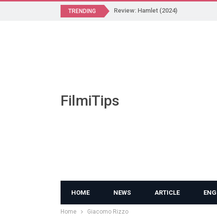
Review: Hamlet (2024)
TRENDING
FilmiTips
HOME
NEWS
ARTICLE
ENG
Home
Giacomo Rizzo