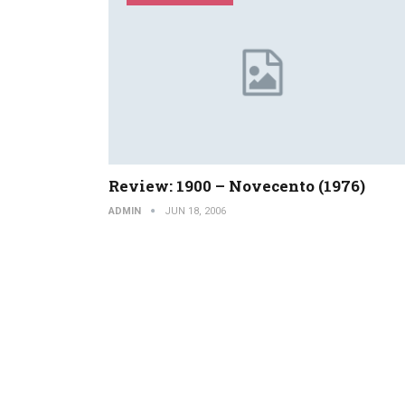
Review: 1900 – Novecento (1976)
ADMIN
JUN 18, 2006