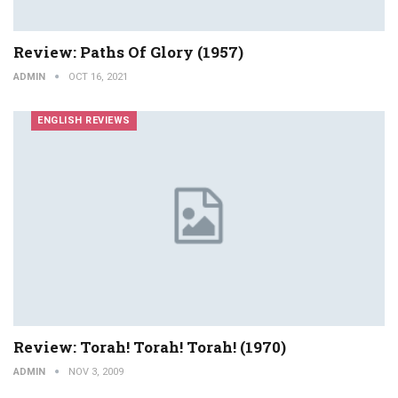
Review: Paths Of Glory (1957)
ADMIN
OCT 16, 2021
ENGLISH REVIEWS
Review: Torah! Torah! Torah! (1970)
ADMIN
NOV 3, 2009