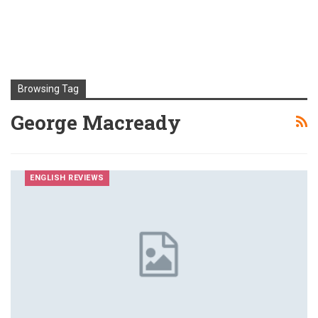
Browsing Tag
George Macready
ENGLISH REVIEWS