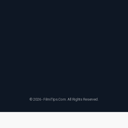
© 2026 - FilmiTips.Com. All Rights Reserved.