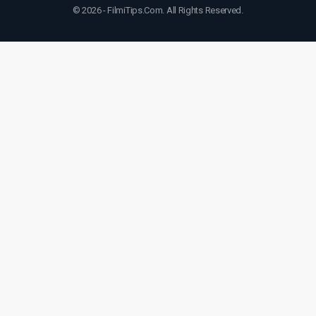
© 2026 - FilmiTips.Com. All Rights Reserved.