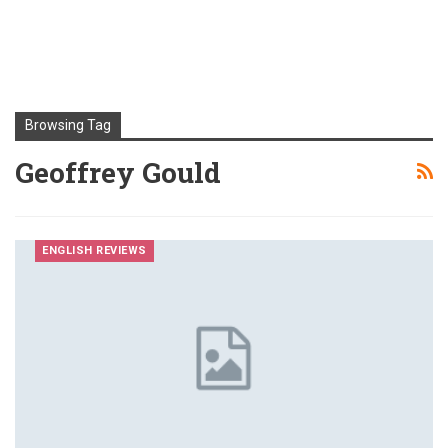
Browsing Tag
Geoffrey Gould
ENGLISH REVIEWS