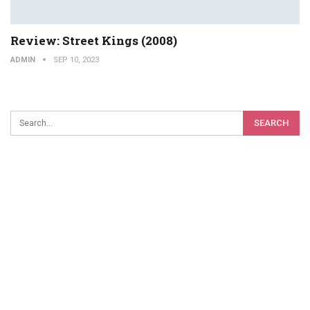
Review: Street Kings (2008)
ADMIN
SEP 10, 2023