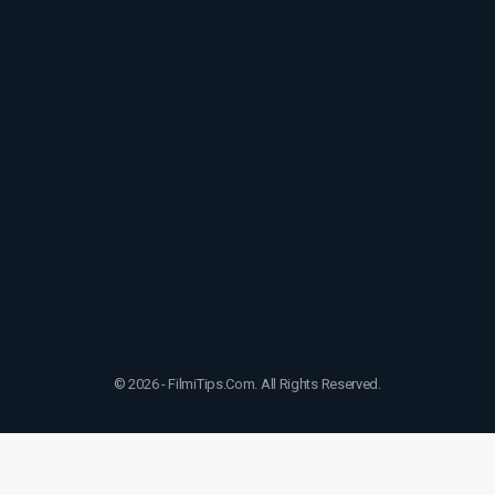
© 2026 - FilmiTips.Com. All Rights Reserved.