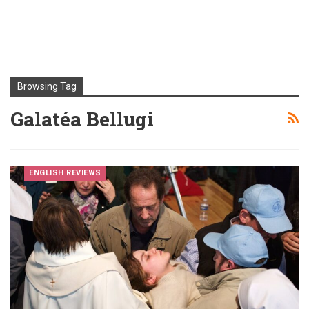
Browsing Tag
Galatéa Bellugi
ENGLISH REVIEWS