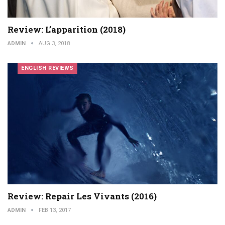
Review: L’apparition (2018)
ADMIN
AUG 3, 2018
ENGLISH REVIEWS
Review: Repair Les Vivants (2016)
ADMIN
FEB 13, 2017