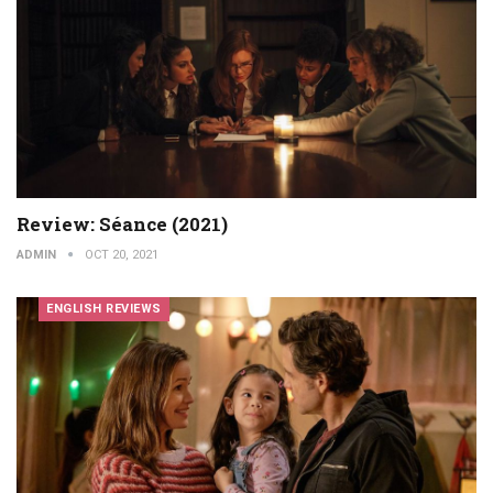
Review: Séance (2021)
ADMIN
OCT 20, 2021
ENGLISH REVIEWS