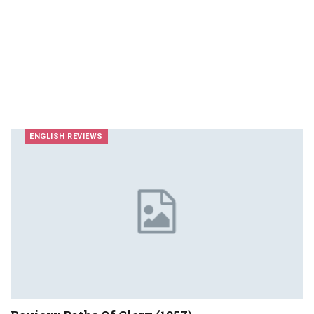
ENGLISH REVIEWS