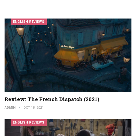
ENGLISH REVIEWS
Review: The French Dispatch (2021)
ADMIN
OCT 18, 2021
ENGLISH REVIEWS