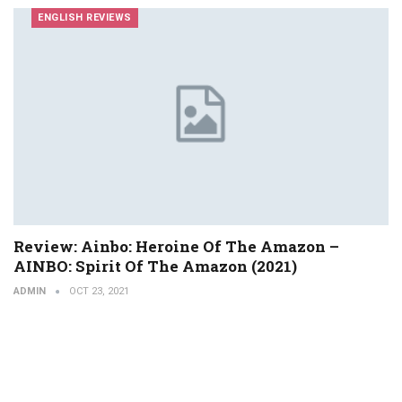
ENGLISH REVIEWS
Review: Ainbo: Heroine Of The Amazon –
AINBO: Spirit Of The Amazon (2021)
ADMIN
OCT 23, 2021