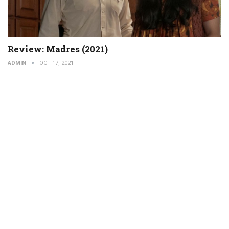
Review: Madres (2021)
ADMIN
OCT 17, 2021