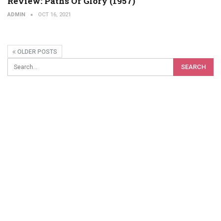
Review: Paths Of Glory (1957)
ADMIN
OCT 16, 2021
OLDER POSTS