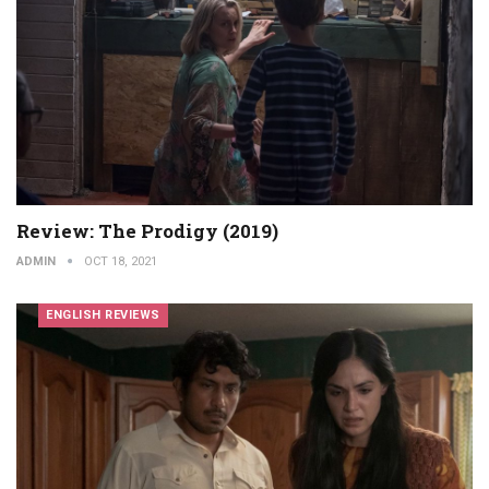
Review: The Prodigy (2019)
ADMIN
OCT 18, 2021
ENGLISH REVIEWS