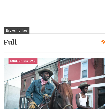
Browsing Tag
Full
ENGLISH REVIEWS