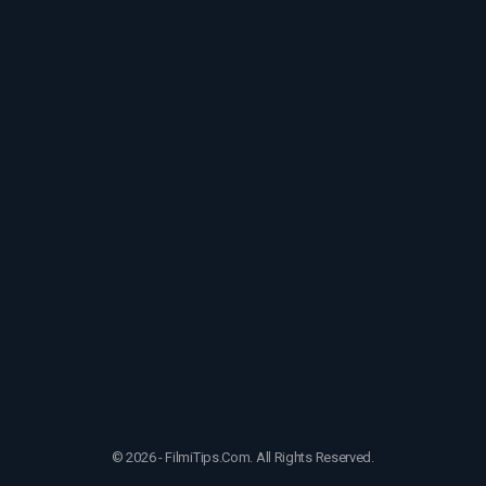
© 2026 - FilmiTips.Com. All Rights Reserved.