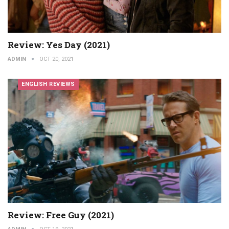
Review: Yes Day (2021)
ADMIN
OCT 20, 2021
ENGLISH REVIEWS
Review: Free Guy (2021)