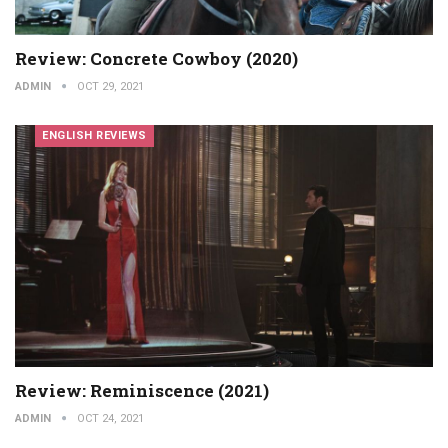
Review: Concrete Cowboy (2020)
ADMIN
OCT 29, 2021
ENGLISH REVIEWS
Review: Reminiscence (2021)
ADMIN
OCT 24, 2021