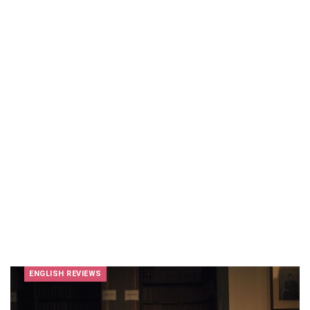
ENGLISH REVIEWS