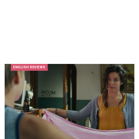
ENGLISH REVIEWS