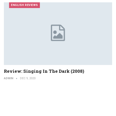
ENGLISH REVIEWS
Review: Singing In The Dark (2008)
ADMIN
DEC 9, 2020