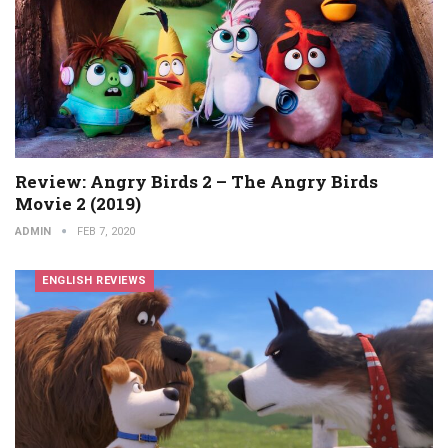
Review: Angry Birds 2 – The Angry Birds
Movie 2 (2019)
ADMIN
FEB 7, 2020
ENGLISH REVIEWS