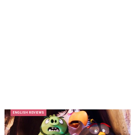
ENGLISH REVIEWS