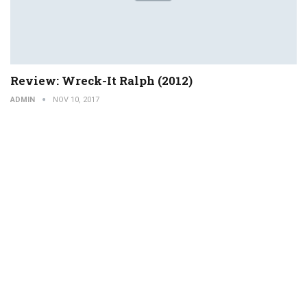
Review: Wreck-It Ralph (2012)
ADMIN
NOV 10, 2017