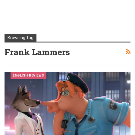
Browsing Tag
Frank Lammers
ENGLISH REVIEWS