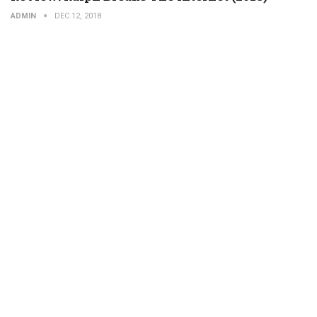
ADMIN
DEC 12, 2018