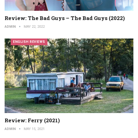
Review: The Bad Guys – The Bad Guys (2022)
ADMIN
MAY 22, 2022
ENGLISH REVIEWS
Review: Ferry (2021)
ADMIN
MAY 15, 2021