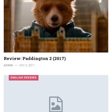
Review: Paddington 2 (2017)
ADMIN
DEC 9, 2017
ENGLISH REVIEWS