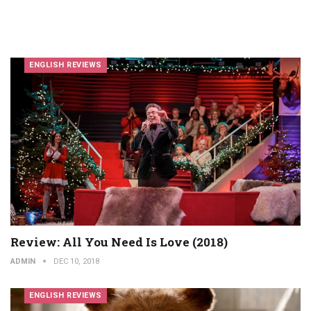
ENGLISH REVIEWS
Review: All You Need Is Love (2018)
ADMIN
DEC 10, 2018
ENGLISH REVIEWS