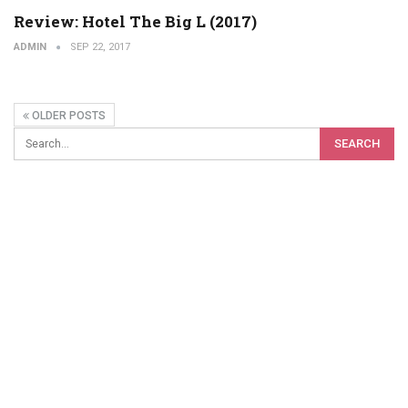
Review: Hotel The Big L (2017)
ADMIN
SEP 22, 2017
OLDER POSTS