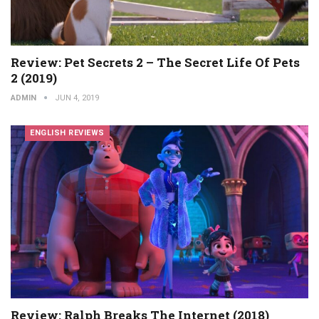
Review: Pet Secrets 2 – The Secret Life Of Pets
2 (2019)
ADMIN
JUN 4, 2019
ENGLISH REVIEWS
Review: Ralph Breaks The Internet (2018)