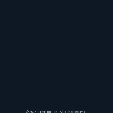
© 2026 - FilmiTips.Com. All Rights Reserved.