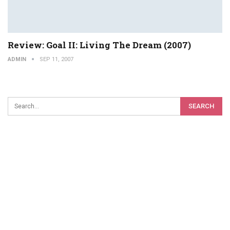
Review: Goal II: Living The Dream (2007)
ADMIN
SEP 11, 2007