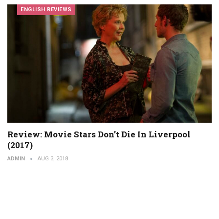
ENGLISH REVIEWS
Review: Movie Stars Don’t Die In Liverpool
(2017)
ADMIN
AUG 3, 2018