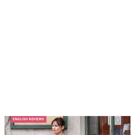
ENGLISH REVIEWS