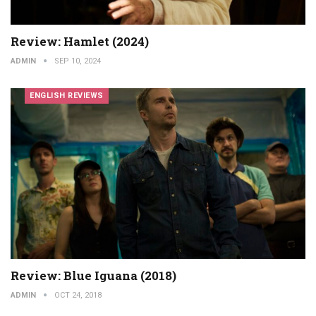
Review: Hamlet (2024)
ADMIN
SEP 10, 2024
ENGLISH REVIEWS
Review: Blue Iguana (2018)
ADMIN
OCT 24, 2018