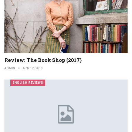
Review: The Book Shop (2017)
ADMIN
APR 12, 2018
ENGLISH REVIEWS