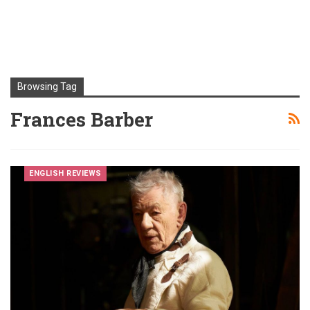
Browsing Tag
Frances Barber
ENGLISH REVIEWS