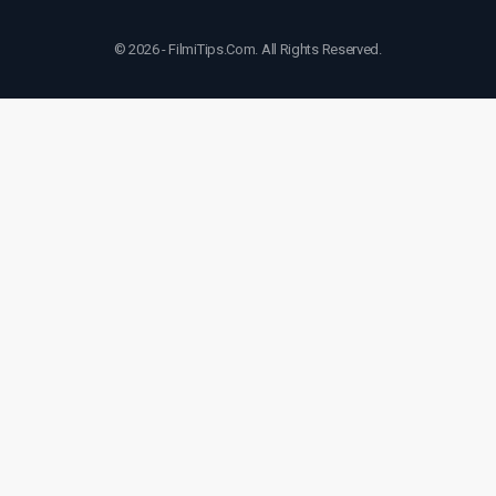
© 2026 - FilmiTips.Com. All Rights Reserved.