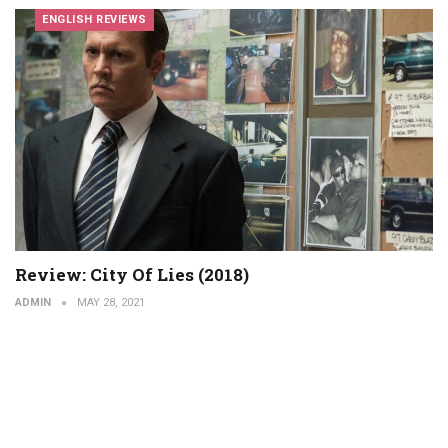
ENGLISH REVIEWS
Review: City Of Lies (2018)
ADMIN
MAY 28, 2021