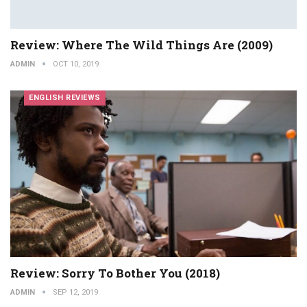
Review: Where The Wild Things Are (2009)
ADMIN
OCT 10, 2019
ENGLISH REVIEWS
Review: Sorry To Bother You (2018)
ADMIN
SEP 12, 2019