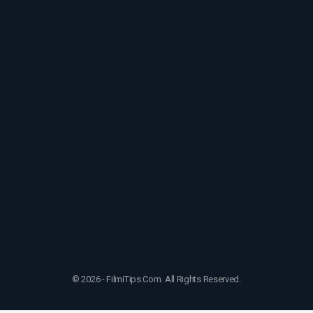
© 2026 - FilmiTips.Com. All Rights Reserved.