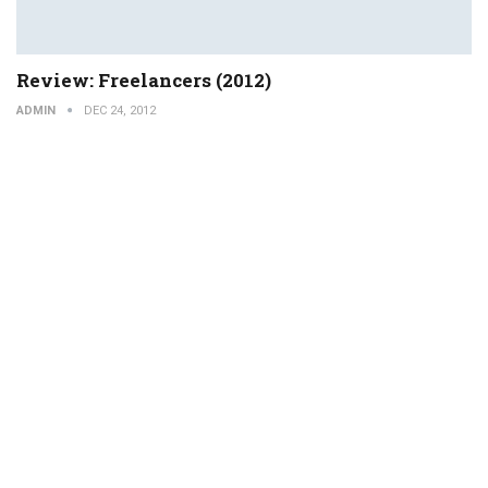
Review: Freelancers (2012)
ADMIN
DEC 24, 2012