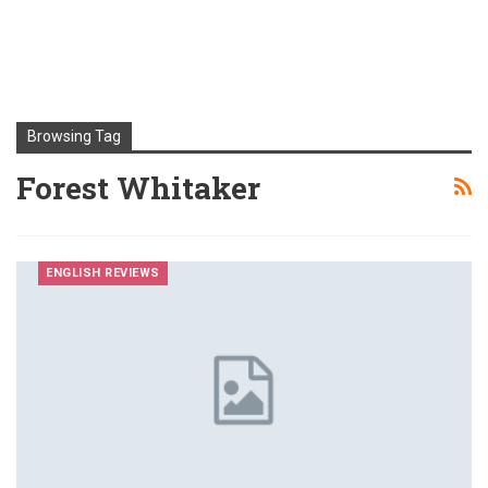
Browsing Tag
Forest Whitaker
ENGLISH REVIEWS