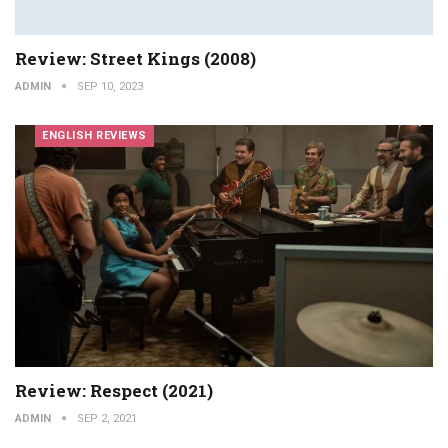
Review: Street Kings (2008)
ADMIN
SEP 10, 2023
ENGLISH REVIEWS
Review: Respect (2021)
ADMIN
SEP 2, 2021