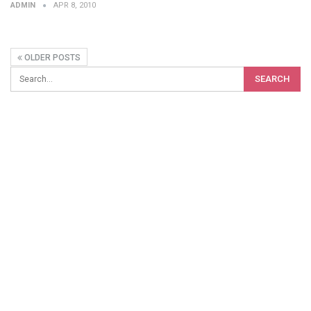
ADMIN
APR 8, 2010
OLDER POSTS