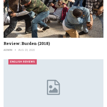
Review: Burden (2018)
ADMIN
AUG 23, 2020
ENGLISH REVIEWS