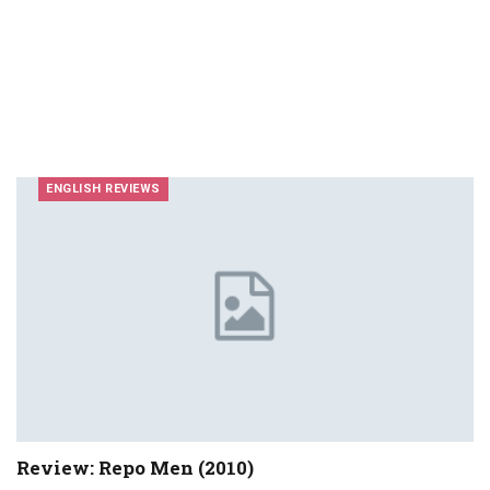
ENGLISH REVIEWS
Review: Repo Men (2010)