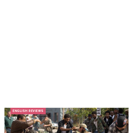
ENGLISH REVIEWS