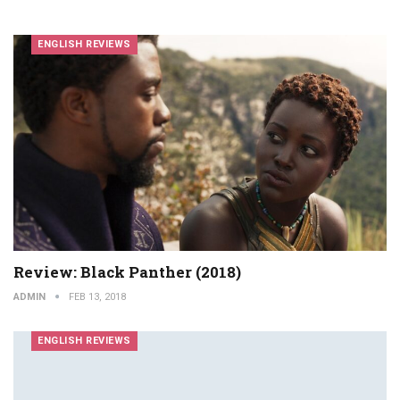
ENGLISH REVIEWS
Review: Black Panther (2018)
ADMIN
FEB 13, 2018
ENGLISH REVIEWS