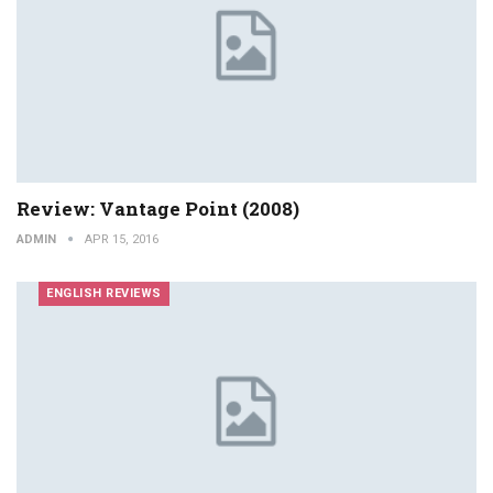
Review: Vantage Point (2008)
ADMIN
APR 15, 2016
ENGLISH REVIEWS