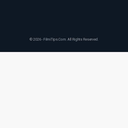
© 2026 - FilmiTips.Com. All Rights Reserved.