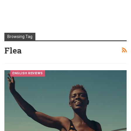
Browsing Tag
Flea
ENGLISH REVIEWS