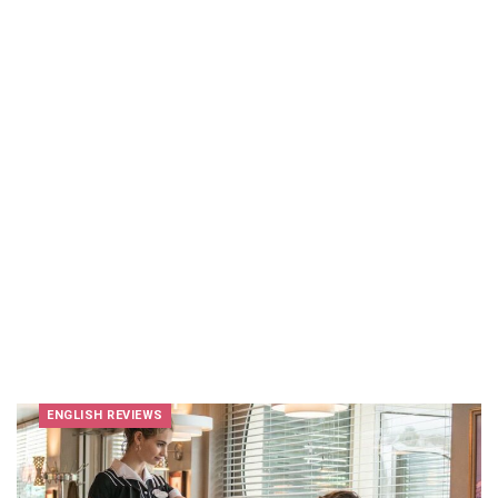
ENGLISH REVIEWS