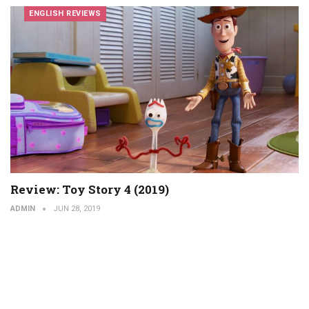
ENGLISH REVIEWS
Review: Toy Story 4 (2019)
ADMIN
JUN 28, 2019