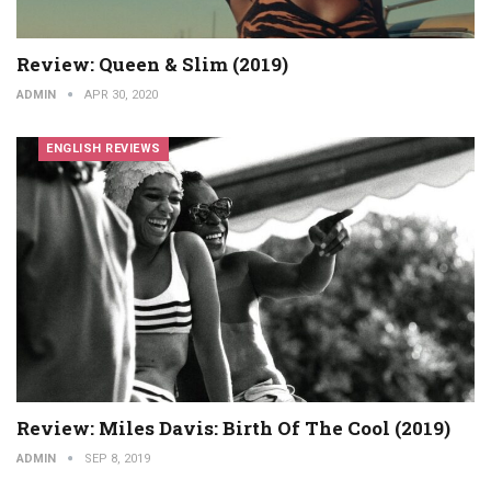
Review: Queen & Slim (2019)
ADMIN
APR 30, 2020
ENGLISH REVIEWS
Review: Miles Davis: Birth Of The Cool (2019)
ADMIN
SEP 8, 2019