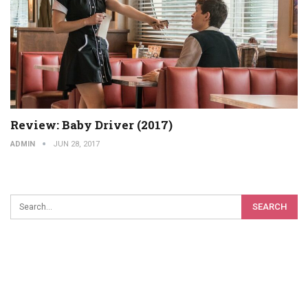
Review: Baby Driver (2017)
ADMIN
JUN 28, 2017