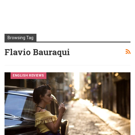
Browsing Tag
Flavio Bauraqui
ENGLISH REVIEWS