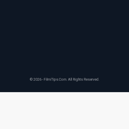
© 2026 - FilmiTips.Com. All Rights Reserved.