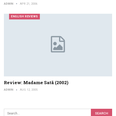
ADMIN
APR 21, 2006
ENGLISH REVIEWS
Review: Madame Satã (2002)
ADMIN
AUG 12, 2005