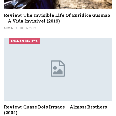
Review: The Invisible Life Of Euridice Gusmao
– A Vida Invisível (2019)
ADMIN
DEC 5, 2019
ENGLISH REVIEWS
Review: Quase Dois Irmaos – Almost Brothers
(2004)