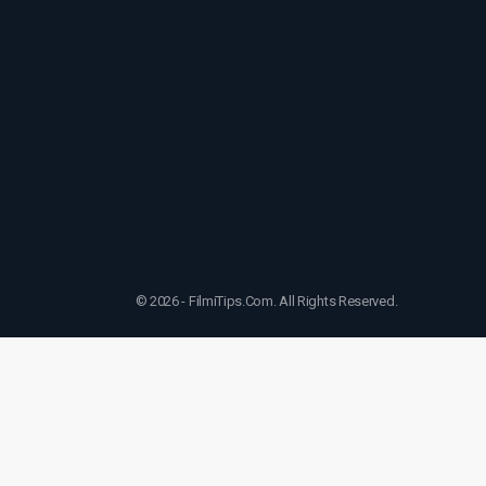
© 2026 - FilmiTips.Com. All Rights Reserved.