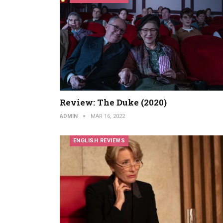
Review: The Duke (2020)
ADMIN
MAR 16, 2022
ENGLISH REVIEWS