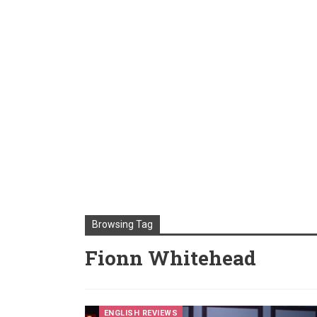
Browsing Tag
Fionn Whitehead
ENGLISH REVIEWS