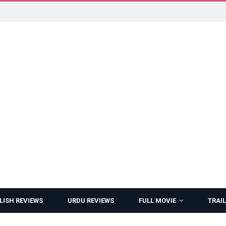
LISH REVIEWS
URDU REVIEWS
FULL MOVIE
TRAIL