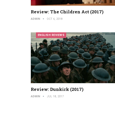
Review: The Children Act (2017)
ADMIN
OCT 6, 2018
ENGLISH REVIEWS
Review: Dunkirk (2017)
ADMIN
JUL 18, 2017