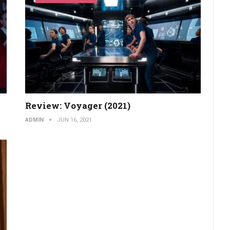
Review: Voyager (2021)
ADMIN
JUN 16, 2021