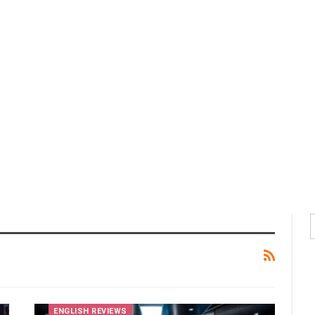
ENGLISH REVIEWS