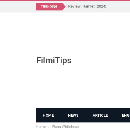
Review: Hamlet (2024)
TRENDING
FilmiTips
HOME
NEWS
ARTICLE
ENG
Home
Fionn Whitehead