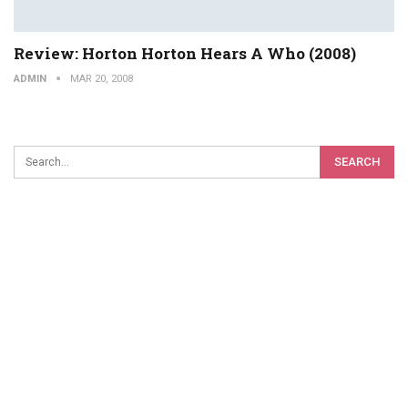
Review: Horton Horton Hears A Who (2008)
ADMIN
MAR 20, 2008