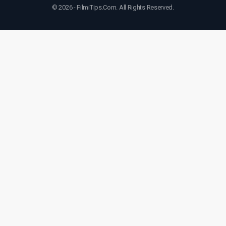
© 2026 - FilmiTips.Com. All Rights Reserved.