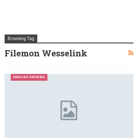
Browsing Tag
Filemon Wesselink
ENGLISH REVIEWS