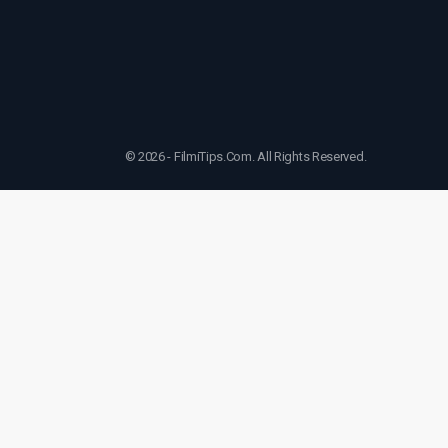
© 2026 - FilmiTips.Com. All Rights Reserved.