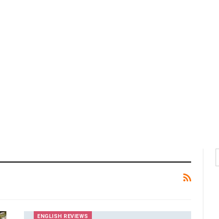
ENGLISH REVIEWS