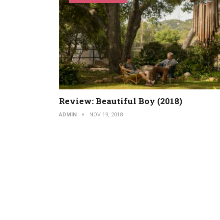
Review: Beautiful Boy (2018)
ADMIN
NOV 19, 2018