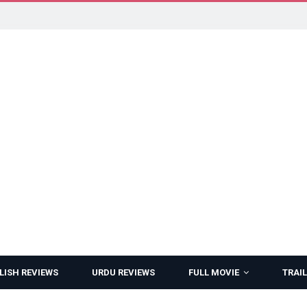
LISH REVIEWS
URDU REVIEWS
FULL MOVIE
TRAIL