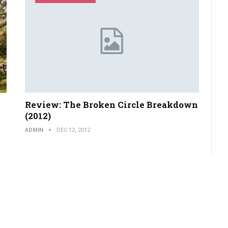
Review: The Broken Circle Breakdown
(2012)
ADMIN
DEC 12, 2012