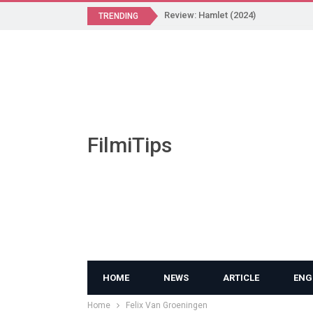
Review: Hamlet (2024)
TRENDING
FilmiTips
HOME
NEWS
ARTICLE
ENG
Home
Felix Van Groeningen