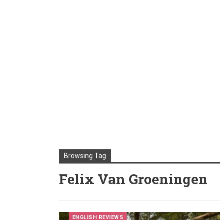
Browsing Tag
Felix Van Groeningen
ENGLISH REVIEWS