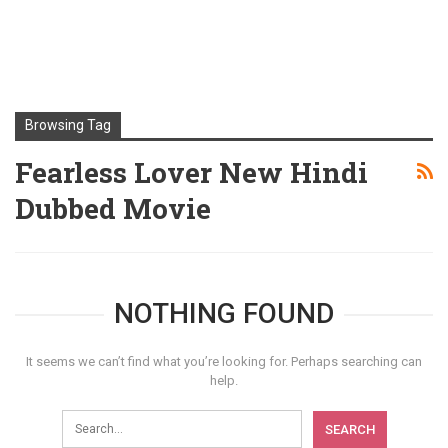
Browsing Tag
Fearless Lover New Hindi
Dubbed Movie
NOTHING FOUND
It seems we can’t find what you’re looking for. Perhaps searching can
help.