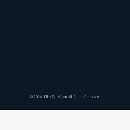
© 2026 - FilmiTips.Com. All Rights Reserved.