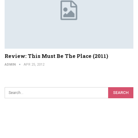
Review: This Must Be The Place (2011)
ADMIN
APR 25, 2012