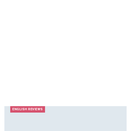
ENGLISH REVIEWS