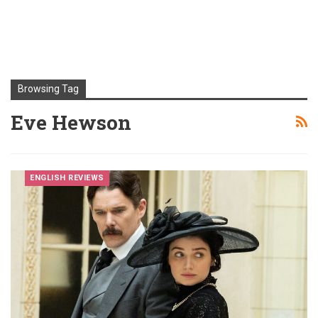
Browsing Tag
Eve Hewson
ENGLISH REVIEWS