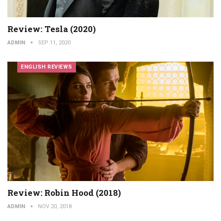
Review: Tesla (2020)
ADMIN
SEP 11, 2020
ENGLISH REVIEWS
Review: Robin Hood (2018)
ADMIN
NOV 20, 2018