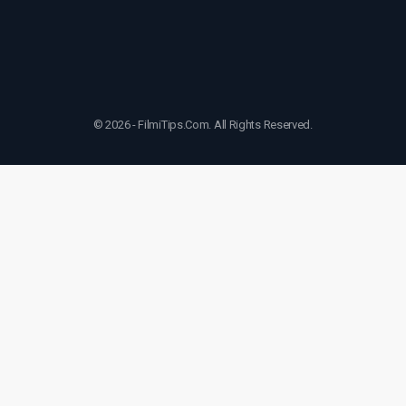
© 2026 - FilmiTips.Com. All Rights Reserved.