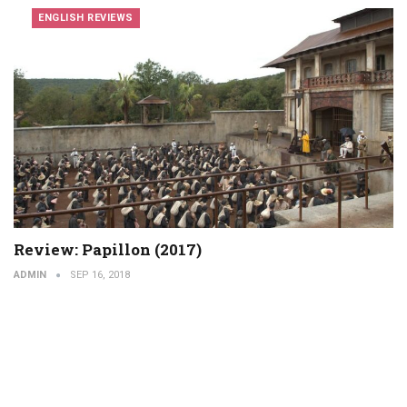
ENGLISH REVIEWS
Review: Papillon (2017)
ADMIN
SEP 16, 2018