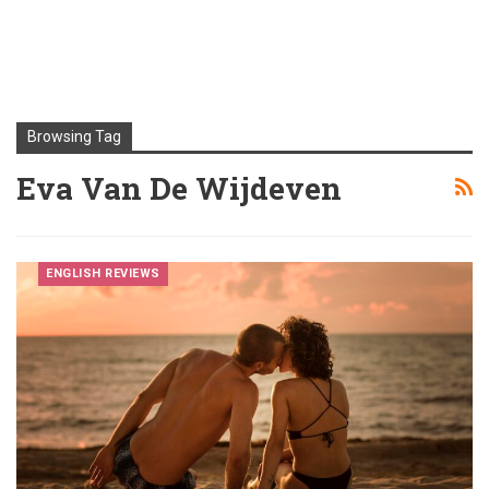
Browsing Tag
Eva Van De Wijdeven
ENGLISH REVIEWS