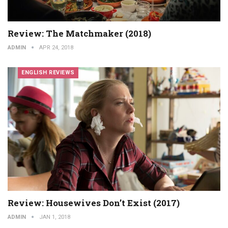
Review: The Matchmaker (2018)
ADMIN
APR 24, 2018
ENGLISH REVIEWS
Review: Housewives Don’t Exist (2017)
ADMIN
JAN 1, 2018