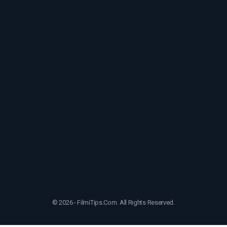
© 2026 - FilmiTips.Com. All Rights Reserved.