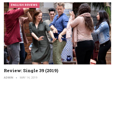
ENGLISH REVIEWS
Review: Single 39 (2019)
ADMIN
MAY 14, 2019