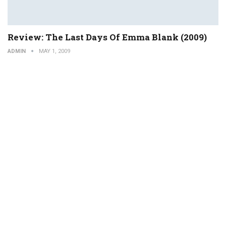
Review: The Last Days Of Emma Blank (2009)
ADMIN
MAY 1, 2009