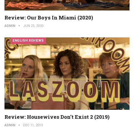
Review: Our Boys In Miami (2020)
ADMIN
JUN 25, 2020
ENGLISH REVIEWS
Review: Housewives Don’t Exist 2 (2019)
ADMIN
DEC 11, 2019