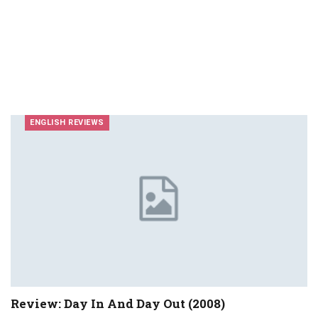
ENGLISH REVIEWS
Review: Day In And Day Out (2008)