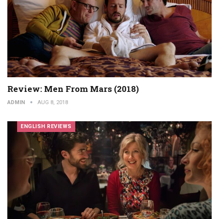
Review: Men From Mars (2018)
ADMIN
AUG 8, 2018
ENGLISH REVIEWS