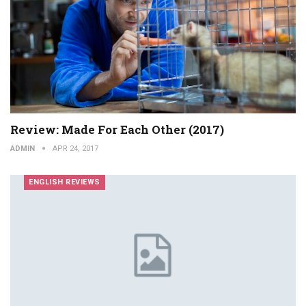
Review: Made For Each Other (2017)
ADMIN
APR 24, 2017
ENGLISH REVIEWS