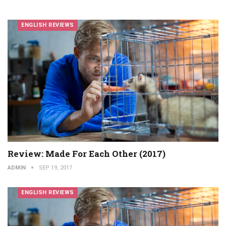
ENGLISH REVIEWS
Review: Made For Each Other (2017)
ADMIN
SEP 19, 2017
ENGLISH REVIEWS