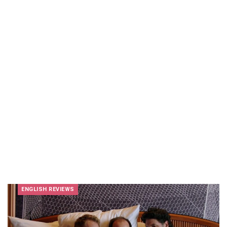
ENGLISH REVIEWS