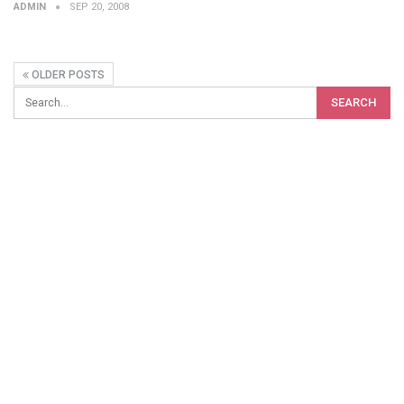
ADMIN
SEP 20, 2008
OLDER POSTS