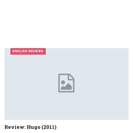
ENGLISH REVIEWS
Review: Hugo (2011)