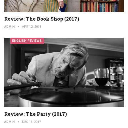
Review: The Book Shop (2017)
ADMIN
APR 12, 2018
ENGLISH REVIEWS
Review: The Party (2017)
ADMIN
DEC 13, 2017