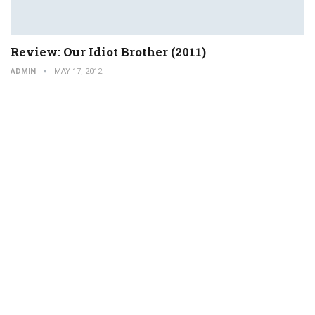
Review: Our Idiot Brother (2011)
ADMIN
MAY 17, 2012