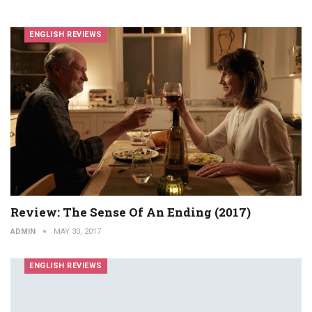
ENGLISH REVIEWS
Review: The Sense Of An Ending (2017)
ADMIN
MAY 30, 2017
ENGLISH REVIEWS