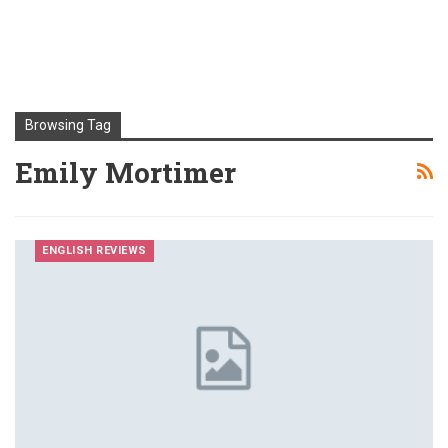
Browsing Tag
Emily Mortimer
ENGLISH REVIEWS