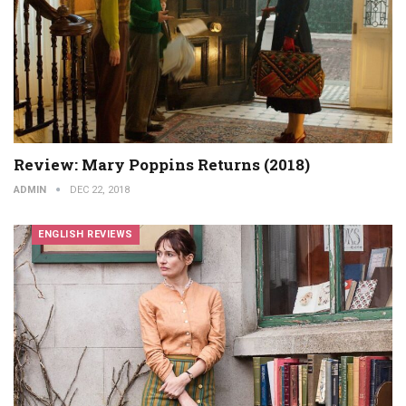
Review: Mary Poppins Returns (2018)
ADMIN
DEC 22, 2018
ENGLISH REVIEWS