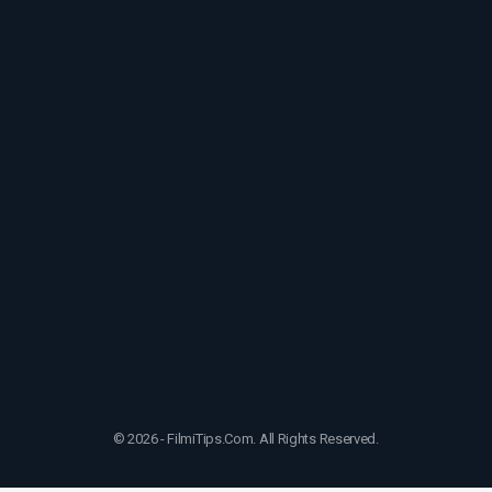
© 2026 - FilmiTips.Com. All Rights Reserved.