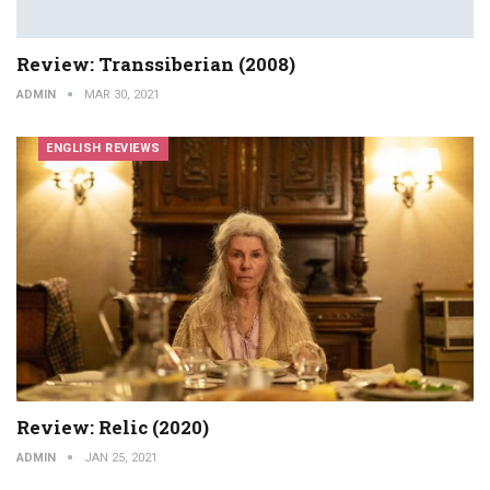
Review: Transsiberian (2008)
ADMIN
MAR 30, 2021
ENGLISH REVIEWS
Review: Relic (2020)
ADMIN
JAN 25, 2021