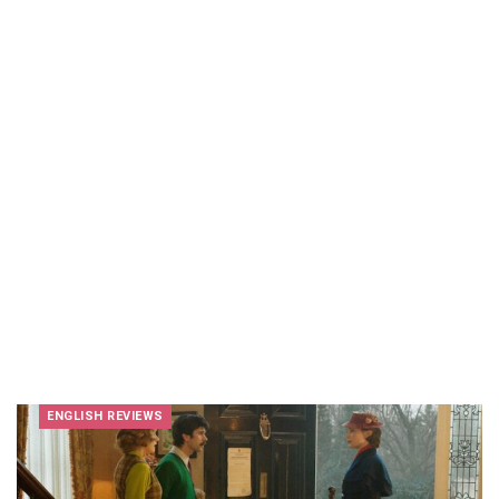
ENGLISH REVIEWS