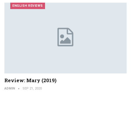
ENGLISH REVIEWS
Review: Mary (2019)
ADMIN
SEP 21, 2020