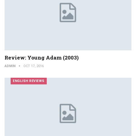
Review: Young Adam (2003)
ADMIN
OCT 17, 2016
ENGLISH REVIEWS