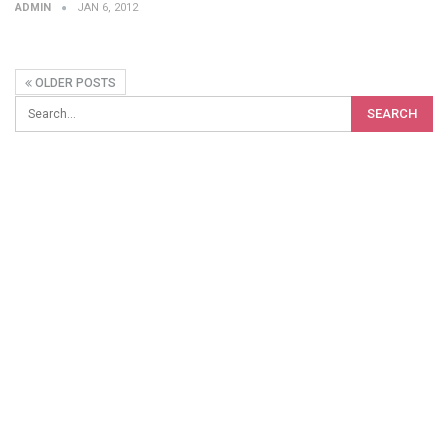
ADMIN
JAN 6, 2012
OLDER POSTS