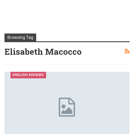
Browsing Tag
Elisabeth Macocco
ENGLISH REVIEWS