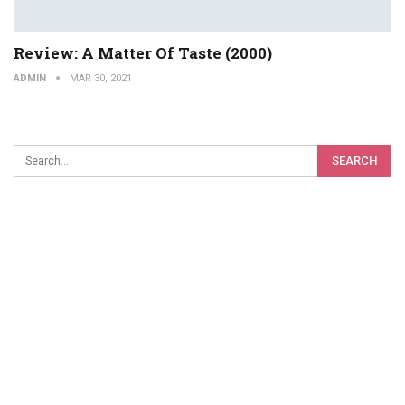
Review: A Matter Of Taste (2000)
ADMIN
MAR 30, 2021