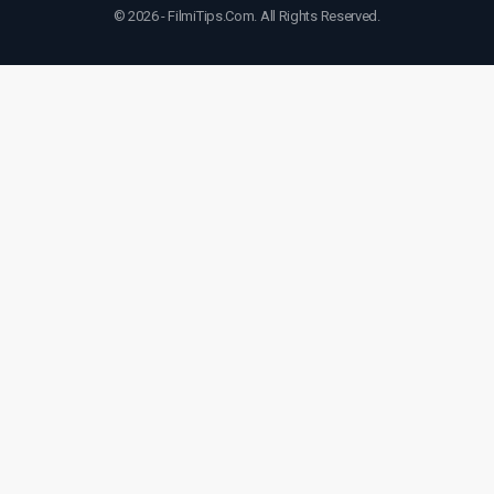
© 2026 - FilmiTips.Com. All Rights Reserved.