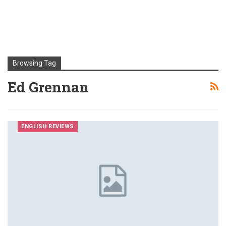
Browsing Tag
Ed Grennan
ENGLISH REVIEWS