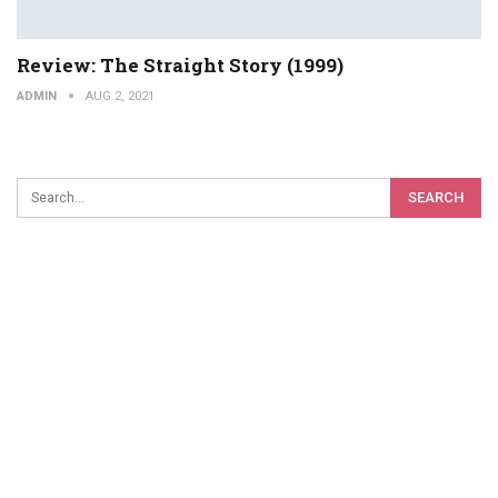
Review: The Straight Story (1999)
ADMIN
AUG 2, 2021