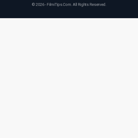
© 2026 - FilmiTips.Com. All Rights Reserved.