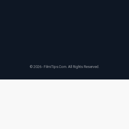
© 2026 - FilmiTips.Com. All Rights Reserved.