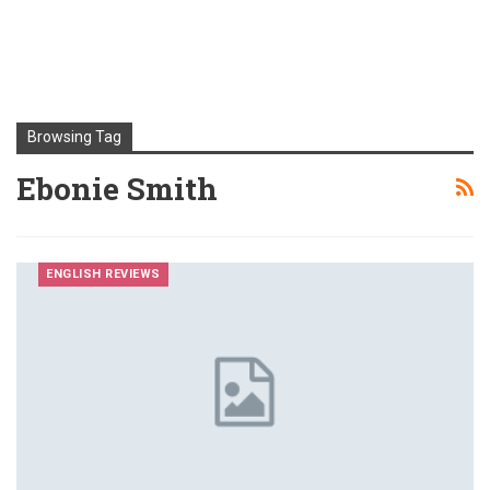
Browsing Tag
Ebonie Smith
ENGLISH REVIEWS