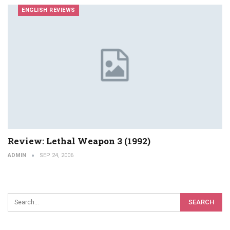
ENGLISH REVIEWS
Review: Lethal Weapon 3 (1992)
ADMIN
SEP 24, 2006