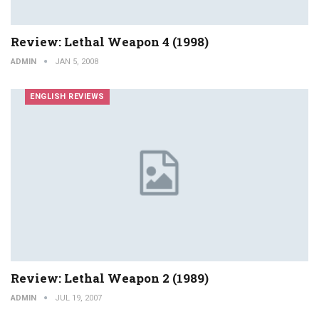
Review: Lethal Weapon 4 (1998)
ADMIN
JAN 5, 2008
ENGLISH REVIEWS
Review: Lethal Weapon 2 (1989)
ADMIN
JUL 19, 2007