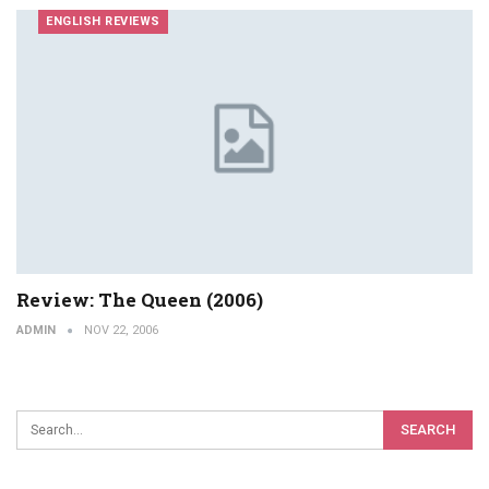
ENGLISH REVIEWS
Review: The Queen (2006)
ADMIN
NOV 22, 2006