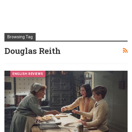
Browsing Tag
Douglas Reith
ENGLISH REVIEWS