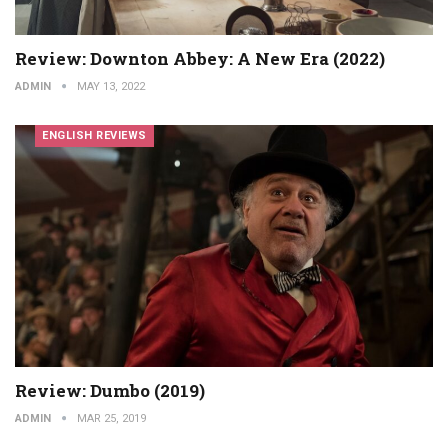
Review: Downton Abbey: A New Era (2022)
ADMIN
MAY 13, 2022
ENGLISH REVIEWS
Review: Dumbo (2019)
ADMIN
MAR 25, 2019