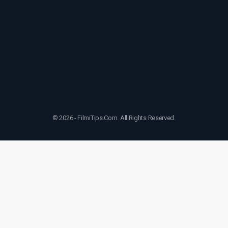
© 2026 - FilmiTips.Com. All Rights Reserved.