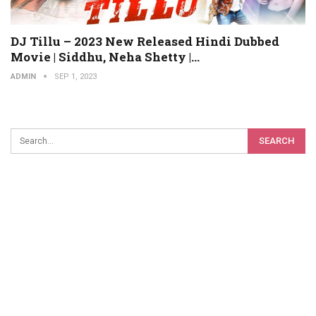
DJ Tillu – 2023 New Released Hindi Dubbed
Movie | Siddhu, Neha Shetty |…
ADMIN
SEP 1, 2023