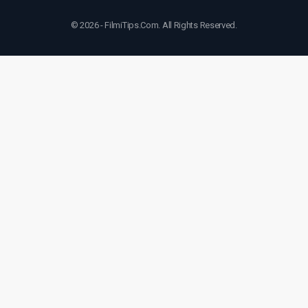
© 2026 - FilmiTips.Com. All Rights Reserved.