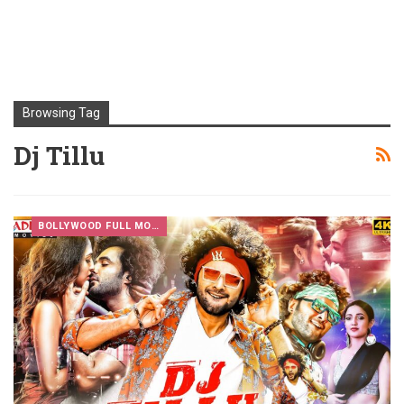
Browsing Tag
Dj Tillu
BOLLYWOOD FULL MOVIES