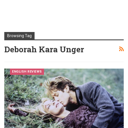
Browsing Tag
Deborah Kara Unger
ENGLISH REVIEWS