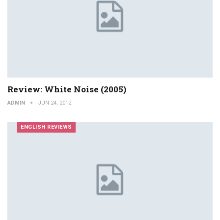
Review: White Noise (2005)
ADMIN
JUN 24, 2012
ENGLISH REVIEWS