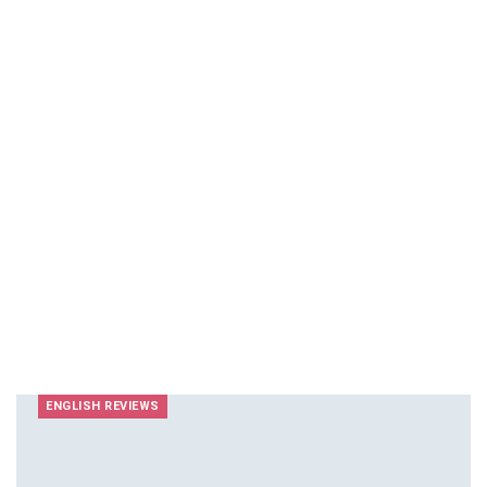
ENGLISH REVIEWS