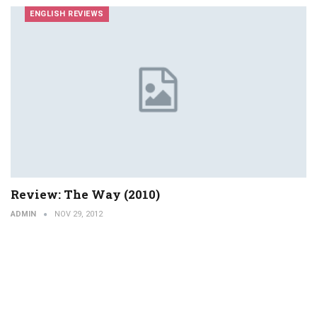
ENGLISH REVIEWS
Review: The Way (2010)
ADMIN
NOV 29, 2012