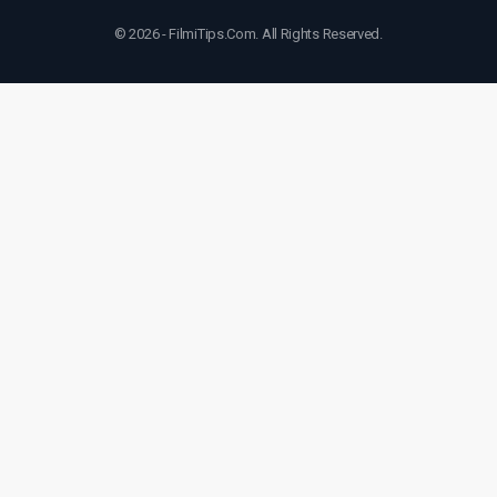
© 2026 - FilmiTips.Com. All Rights Reserved.