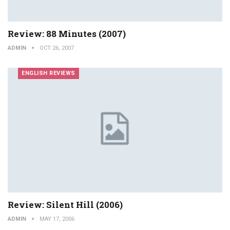
Review: 88 Minutes (2007)
ADMIN
OCT 26, 2007
ENGLISH REVIEWS
Review: Silent Hill (2006)
ADMIN
MAY 17, 2006