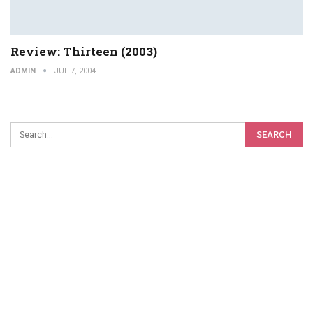
Review: Thirteen (2003)
ADMIN
JUL 7, 2004