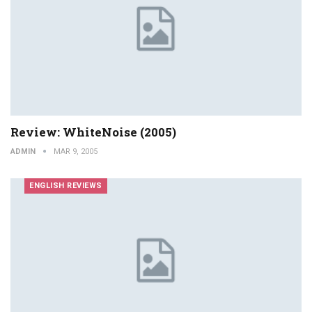
Review: WhiteNoise (2005)
ADMIN
MAR 9, 2005
ENGLISH REVIEWS