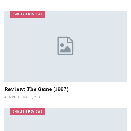
ENGLISH REVIEWS
Review: The Game (1997)
ADMIN
MAR 6, 2006
ENGLISH REVIEWS