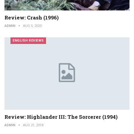
Review: Crash (1996)
ADMIN
AUG 5, 2020
ENGLISH REVIEWS
Review: Highlander III: The Sorcerer (1994)
ADMIN
AUG 21, 2018