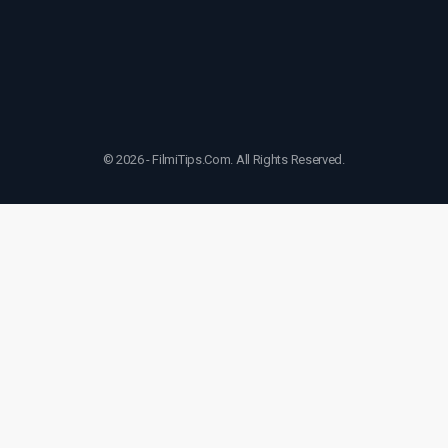
© 2026 - FilmiTips.Com. All Rights Reserved.