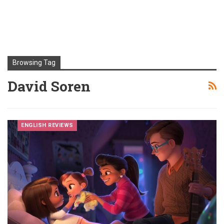
Browsing Tag
David Soren
ENGLISH REVIEWS