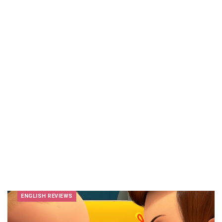
ENGLISH REVIEWS