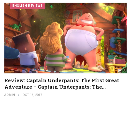
ENGLISH REVIEWS
Review: Captain Underpants: The First Great
Adventure – Captain Underpants: The…
ADMIN
OCT 16, 2017