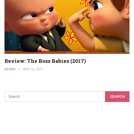
Review: The Boss Babies (2017)
ADMIN
APR 16, 2017