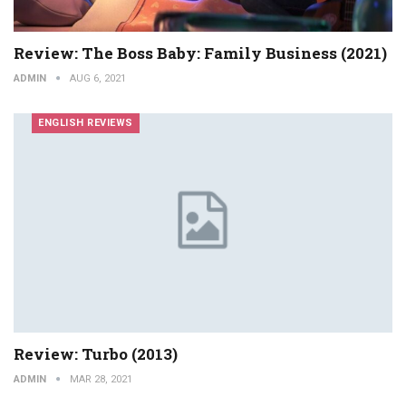
Review: The Boss Baby: Family Business (2021)
ADMIN
AUG 6, 2021
ENGLISH REVIEWS
Review: Turbo (2013)
ADMIN
MAR 28, 2021