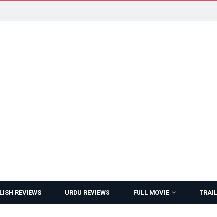
LISH REVIEWS
URDU REVIEWS
FULL MOVIE
TRAIL