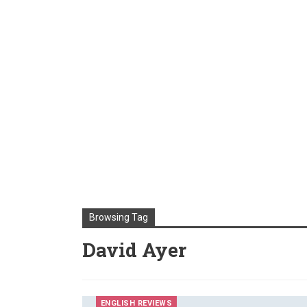
Browsing Tag
David Ayer
ENGLISH REVIEWS