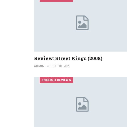
Review: Street Kings (2008)
ADMIN
SEP 10, 2023
ENGLISH REVIEWS