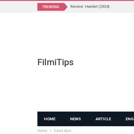
Review: Hamlet (2024)
TRENDING
FilmiTips
HOME
NEWS
ARTICLE
ENG
Home
David Ayer