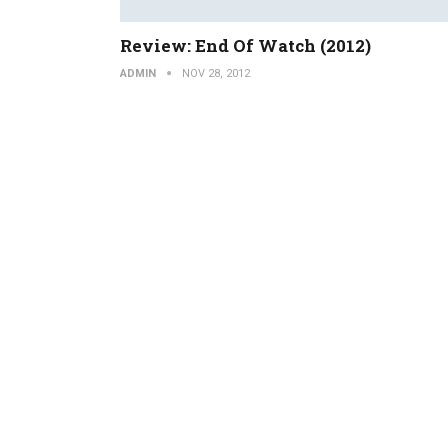
Review: End Of Watch (2012)
ADMIN
NOV 28, 2012