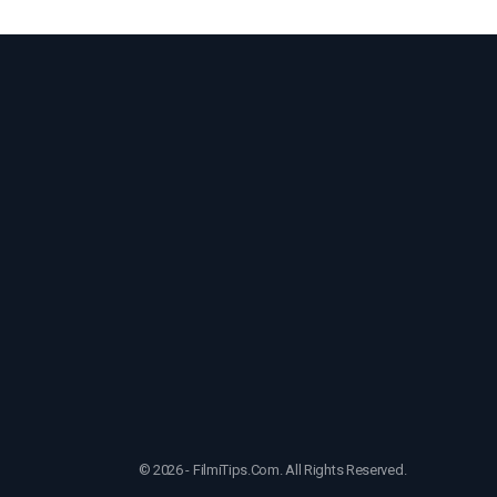
© 2026 - FilmiTips.Com. All Rights Reserved.