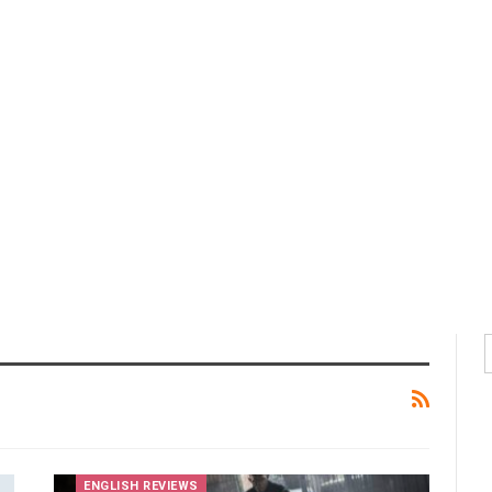
ENGLISH REVIEWS