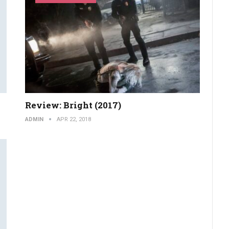
Review: Bright (2017)
ADMIN
APR 22, 2018