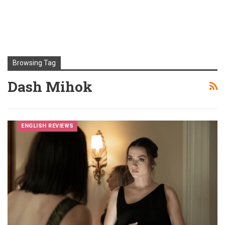
Browsing Tag
Dash Mihok
ENGLISH REVIEWS