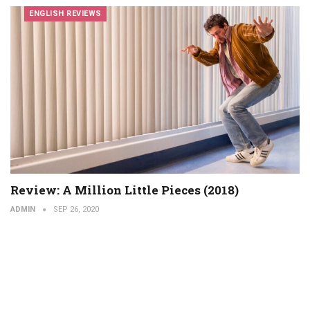
ENGLISH REVIEWS
Review: A Million Little Pieces (2018)
ADMIN
SEP 26, 2020