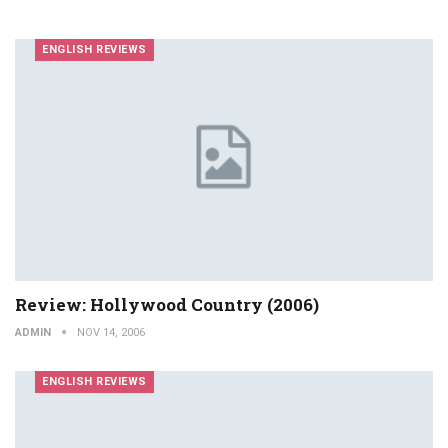
ENGLISH REVIEWS
Review: Hollywood Country (2006)
ADMIN
NOV 14, 2006
ENGLISH REVIEWS