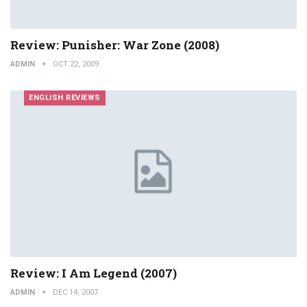
Review: Punisher: War Zone (2008)
ADMIN
OCT 22, 2009
ENGLISH REVIEWS
Review: I Am Legend (2007)
ADMIN
DEC 14, 2007