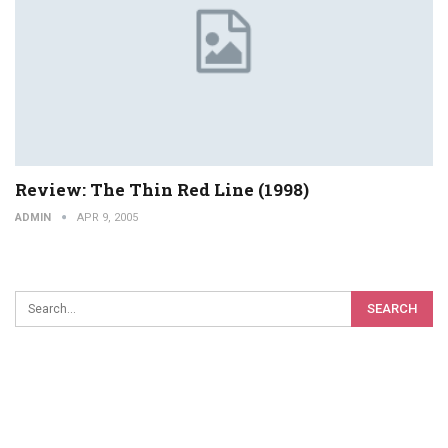
Review: The Thin Red Line (1998)
ADMIN
APR 9, 2005