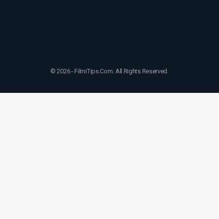
© 2026 - FilmiTips.Com. All Rights Reserved.