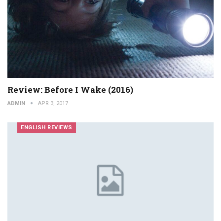
Review: Before I Wake (2016)
ADMIN
APR 3, 2017
ENGLISH REVIEWS