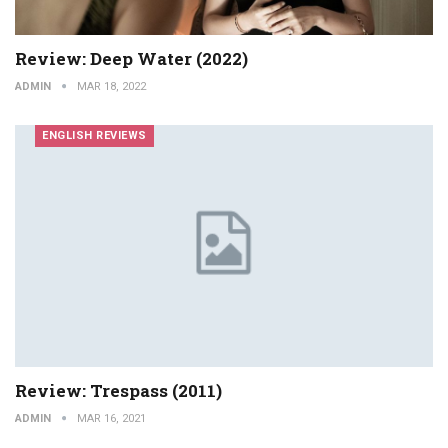
Review: Deep Water (2022)
ADMIN
MAR 18, 2022
ENGLISH REVIEWS
Review: Trespass (2011)
ADMIN
MAR 16, 2021