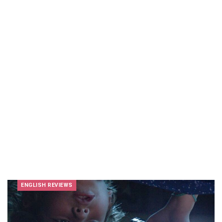
ENGLISH REVIEWS